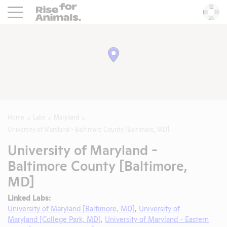
Rise For Animals.
He
Home
Labs
Maryland
University of Maryland - Baltimore County [Baltimore, MD]
University of Maryland -
Baltimore County [Baltimore,
MD]
Linked Labs:
University of Maryland [Baltimore, MD]
,
University of
Maryland [College Park, MD]
,
University of Maryland - Eastern