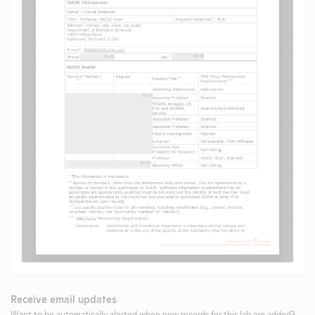
Receive email updates
Want to be automatically alerted when new records for this lab are added?