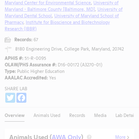
Maryland Center for Environmental Science
,
University of
Maryland - Baltimore County [Baltimore, MD]
,
University of
Maryland Dental School
,
University of Maryland School of
Pharmacy
,
Institute for Bioscience and Biotechnology
Research (IBBR)
Records:
67
8180 Engineering Drive, College Park, Maryland, 20742
APHIS #:
51-R-0095
OLAW/PHS Assurance #:
D16-00172 (A3270-01)
Type:
Public Higher Education
AAALAC Accredited:
Yes
SHARE LAB
Share
Twitter
Facebook
Overview
Animals Used
Records
Media
Lab Details
Animals Used (
AWA Only
)
More
?