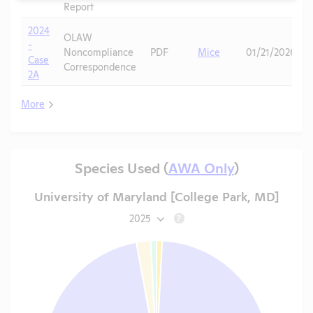
Report
2024
OLAW
-
Noncompliance
PDF
Mice
01/21/2026
Case
Correspondence
2A
More
Species Used (
AWA Only
)
University of Maryland [College Park, MD]
2025
?