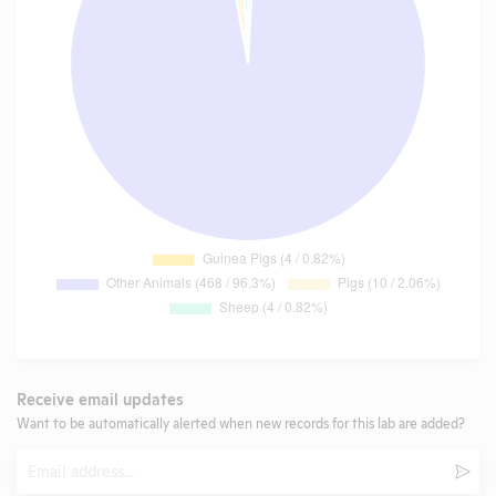
Receive email updates
Want to be automatically alerted when new records for this lab are added?
Email
Subm