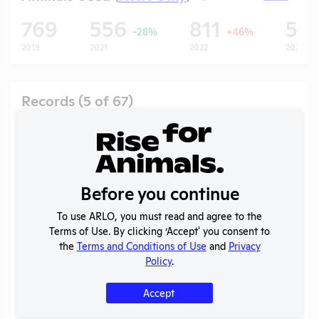
769
556
811
53
-28%
+46%
2019
2021
2022
2023
Records (5 of 67)
Year
Type
Format
Tags
Uploaded
2025
OLAW
-
Noncompliance
PDF
Mice
01/21/2026
Case
Correspondence
Before you continue
2B
To use ARLO, you must read and agree to the
Annual Report
2025
PDF
08/01/2026
Terms of Use. By clicking ‘Accept' you consent to
to APHIS
the
Terms and Conditions of Use
and
Privacy
Column E
Ferrets
,
Policy
.
2025
PDF
06/21/2026
Explanation
Gerbils
Accept
APHIS
2025
Inspection
PDF
11/06/2025