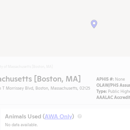
ity of Massachusetts [Boston, MA]
achusetts [Boston, MA]
APHIS #:
None
OLAW/PHS Assur
 T Morrissey Blvd, Boston, Massachusetts, 02125
Type:
Public High
AAALAC Accredit
Animals Used (
AWA Only
)
?
No data available.