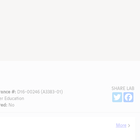
SHARE LAB
ance #:
D16-00246 (A3383-01)
Sh
Twitter
Fa
er Education
ed:
No
More