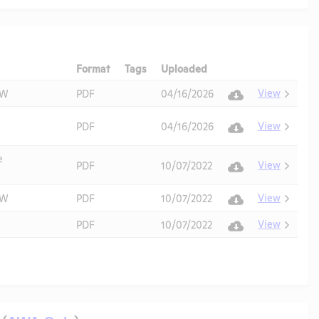
Format
Tags
Uploaded
Download
Action
View
AW
PDF
04/16/2026
View
PDF
04/16/2026
e
View
PDF
10/07/2022
View
AW
PDF
10/07/2022
View
PDF
10/07/2022