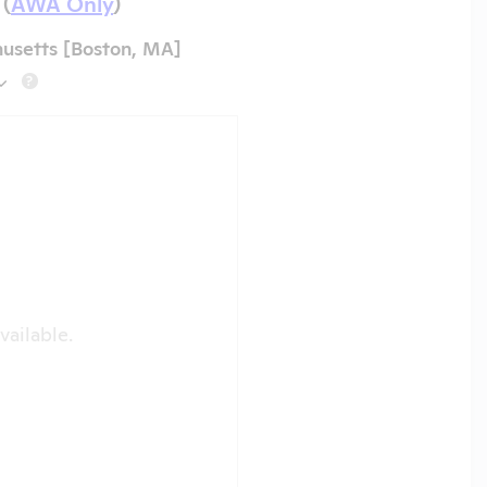
 (
AWA Only
)
husetts [Boston, MA]
?
vailable.