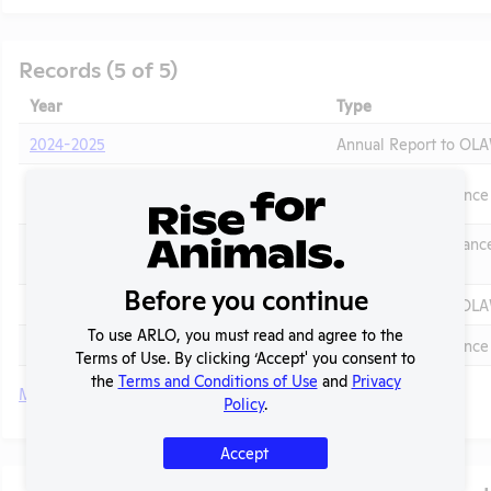
Records (5 of 5)
Year
Type
2024-2025
Annual Report to OL
2024 - IACUC Membership, Species
OLAW PHS Assurance
Inventory
OLAW Noncomplianc
2021 - Case C
Correspondence
t
Before you continue
2020-2021
Annual Report to OL
To use ARLO, you must read and agree to the
2020
OLAW PHS Assurance
Terms of Use. By clicking ‘Accept' you consent to
the
Terms and Conditions of Use
and
Privacy
More
Policy
.
Accept