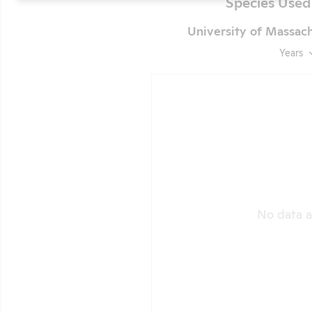
Species Used
University of Massac
Years
No data a