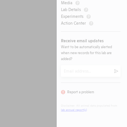
Media
?
Lab Details
?
Experiments
?
Action Center
?
Receive email updates
Want to be automatically alerted
when new records for this lab are
added?
Email
Submi
Report a problem
Disclaimer: All animal data populated from
lab annual report(s)
.