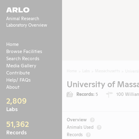
ARLO
Animal Research
Laboratory Overview
Home
Browse Facilities
Search Records
Media Gallery
Home
Labs
Massachusetts
Univers
Contribute
Help/ FAQs
University of Mass
About
Records:
5
100 William
2,809
Labs
Overview
?
51,362
Animals Used
?
Records
Records
?