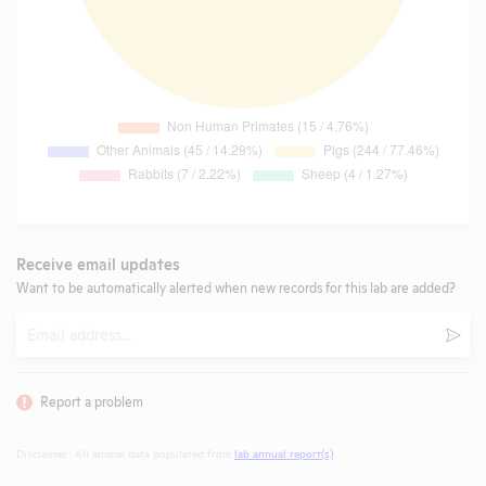
Receive email updates
Want to be automatically alerted when new records for this lab are added?
Email
Subm
Report a problem
Disclaimer: All animal data populated from
lab annual report(s)
.