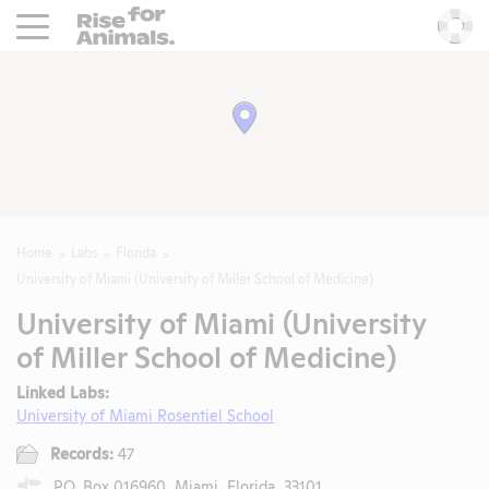
Rise For Animals.
He
Home
Labs
Florida
University of Miami (University of Miller School of Medicine)
University of Miami (University
of Miller School of Medicine)
Linked Labs:
University of Miami Rosentiel School
Records:
47
P.O. Box 016960, Miami, Florida, 33101