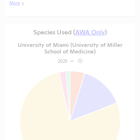
More
Species Used (
AWA Only
)
University of Miami (University of Miller
School of Medicine)
2025
?