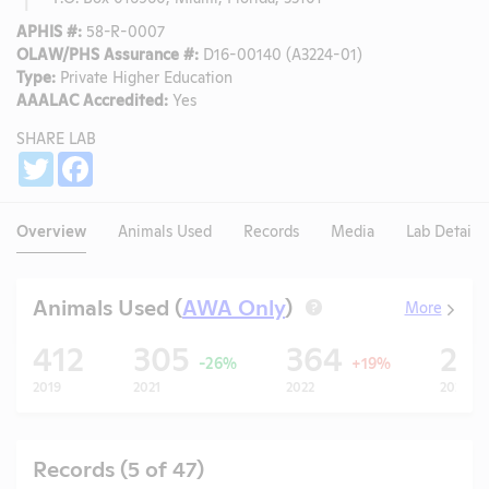
APHIS #:
58-R-0007
OLAW/PHS Assurance #:
D16-00140 (A3224-01)
Type:
Private Higher Education
AAALAC Accredited:
Yes
SHARE LAB
Share
Twitter
Facebook
Overview
Animals Used
Records
Media
Lab Details
Animals Used (
AWA Only
)
More
?
412
305
364
26
-26%
+19%
2019
2021
2022
2023
Records (5 of 47)