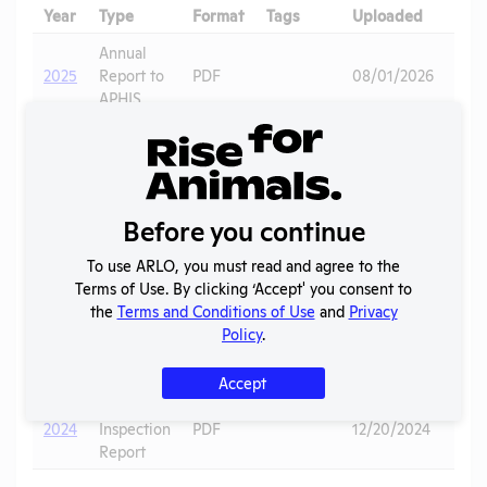
Year
Type
Format
Tags
Uploaded
Dow
Annual
2025
Report to
PDF
08/01/2026
APHIS
APHIS
2025
Inspection
PDF
03/04/2026
Report
Animal
Before you continue
2024
Care
Primates
,
-
PDF
01/08/2025
Complaint
Pigs
To use ARLO, you must read and agree to the
May
to APHIS
Terms of Use. By clicking ‘Accept' you consent to
the
Terms and Conditions of Use
and
Privacy
Annual
Policy
.
2024
Report to
PDF
06/22/2025
APHIS
Accept
APHIS
2024
Inspection
PDF
12/20/2024
Report