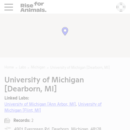
Rise For Animals.
He
Home
Labs
Michigan
University of Michigan [Dearborn, MI]
University of Michigan
[Dearborn, MI]
Linked Labs:
University of Michigan [Ann Arbor, MI]
,
University of
Michigan [Flint, MI]
Records:
2
4901 Evergreen Rd, Dearborn, Michigan, 48128