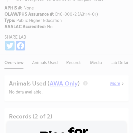
APHIS #:
None
OLAW/PHS Assurance #:
D16-00072 (A3114-01)
Type:
Public Higher Education
AAALAC Accredited:
No
SHARE LAB
Share
Twitter
Facebook
Overview
Animals Used
Records
Media
Lab Details
Animals Used (
AWA Only
)
More
?
No data available.
Records (2 of 2)
Year
Type
Format
Tags
Uploaded
D