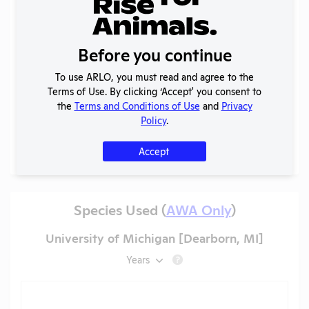
2025 -
IACUC
OLAW
Membership,
PHS
PDF
01/22/2026
Before you continue
Species
Assurance
Inventory
To use ARLO, you must read and agree to the
Annual
Terms of Use. By clicking ‘Accept' you consent to
2023-2024
Report to
PDF
01/22/2026
the
Terms and Conditions of Use
and
Privacy
OLAW
Policy
.
More
Accept
Species Used (
AWA Only
)
University of Michigan [Dearborn, MI]
Years
?