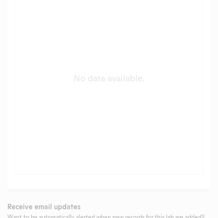
No data available.
Receive email updates
Want to be automatically alerted when new records for this lab are added?