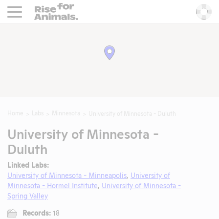
Rise For Animals.
He
Home
Labs
Minnesota
University of Minnesota - Duluth
University of Minnesota -
Duluth
Linked Labs:
University of Minnesota - Minneapolis
,
University of
Minnesota - Hormel Institute
,
University of Minnesota -
Spring Valley
Records:
18