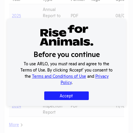
Annual
2025
Report to
PDF
08/01/2
APHIS
AWA
2025
PDF
Primates
06/20/2
Exceptions
Column E
Hamsters
,
2025
PDF
06/20/2
Before you continue
Explanation
Mice
To use ARLO, you must read and agree to the
2024 -
Terms of Use. By clicking ‘Accept' you consent to
IACUC
OLAW PHS
the
Terms and Conditions of Use
and
Privacy
Membership,
PDF
01/22/20
Assurance
Policy
.
Species
Inventory
Accept
APHIS
2024
Inspection
PDF
11/10/20
Report
More