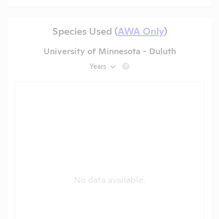
Species Used (
AWA Only
)
University of Minnesota - Duluth
Years
?
No data available.