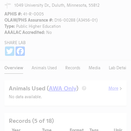
1049 University Dr., Duluth, Minnesota, 55812
APHIS #:
41-R-0005
OLAW/PHS Assurance #:
D16-00288 (A3456-01)
Type:
Public Higher Education
AAALAC Accredited:
No
SHARE LAB
Share
Twitter
Facebook
Overview
Animals Used
Records
Media
Lab Details
Animals Used (
AWA Only
)
More
?
No data available.
Records (5 of 18)
Year
Type
Format
Tags
Uploade