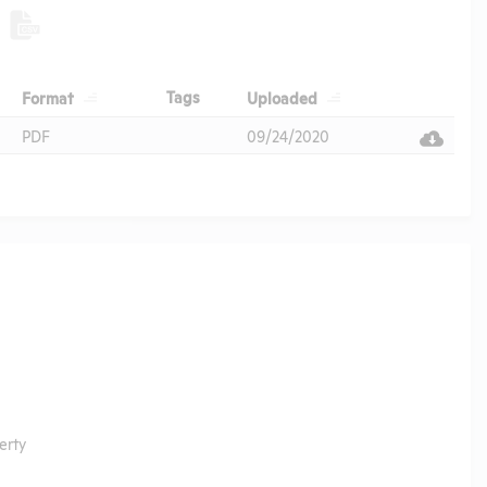
Header
Header
Header
Tags
Format
Uploaded
Header
PDF
09/24/2020
erty