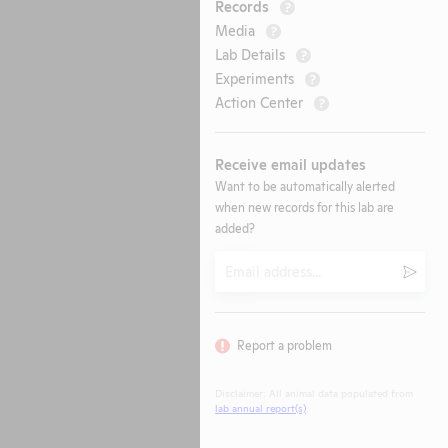
Records
?
Media
?
Lab Details
?
Experiments
?
Action Center
?
Receive email updates
Want to be automatically alerted
when new records for this lab are
added?
Email
Submi
Report a problem
Disclaimer: All animal data populated from
lab annual report(s)
.