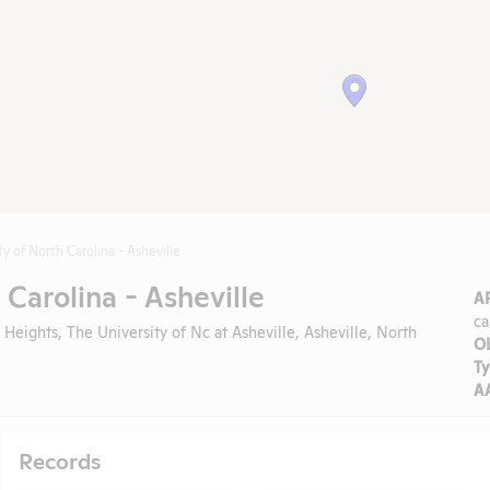
ty of North Carolina - Asheville
 Carolina - Asheville
A
ca
 Heights, The University of Nc at Asheville, Asheville, North
O
Ty
A
Records