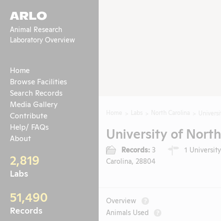
ARLO
Animal Research
Laboratory Overview
Home
Browse Facilities
Search Records
Media Gallery
Home
Labs
North Carolina
Universi
Contribute
Help/ FAQs
University of North
About
Records:
3
1 University
2,819
Carolina, 28804
Labs
51,490
Overview
?
Records
Animals Used
?