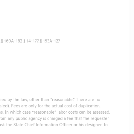
§ 160A-182 § 14-177,§ 153A-127
ified by the law, other than “reasonable.” There are no
led). Fees are only for the actual cost of duplication,
es, in which case “reasonable” labor costs can be assessed.
from any public agency is charged a fee that the requester
sk the State Chief Information Officer or his designee to