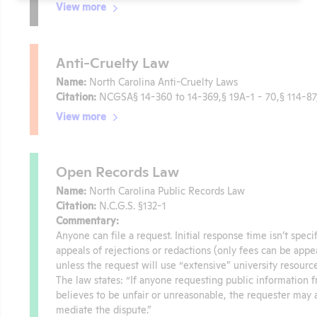
View more
Anti-Cruelty Law
Name:
North Carolina Anti-Cruelty Laws
Citation:
NCGSA§ 14-360 to 14-369,§ 19A-1 - 70,§ 114-87,
View more
Open Records Law
Name:
North Carolina Public Records Law
Citation:
N.C.G.S. §132-1
Commentary:
Anyone can file a request. Initial response time isn’t spec
appeals of rejections or redactions (only fees can be appea
unless the request will use “extensive” university resourc
The law states: “If anyone requesting public information 
believes to be unfair or unreasonable, the requester may a
mediate the dispute.”