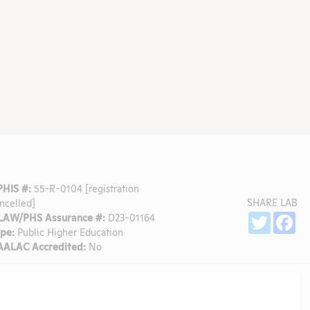
PHIS #:
55-R-0104 [registration
SHARE LAB
ncelled]
Sh
LAW/PHS Assurance #:
D23-01164
Twitter
Fa
pe:
Public Higher Education
AALAC Accredited:
No