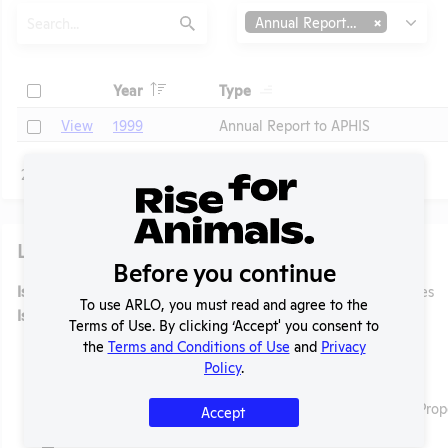
Search
Type
Annual Report to APHIS
Submit
Header
Header
Check
Year
Type
Header
Header
Check
View
1999
Annual Report to APHIS
Page
1 - 1
of 1
Laws
Before you continue
t
Is the lab subject to the open records law in its state?
Yes
To use ARLO, you must read and agree to the
Is the lab subject to federal FOIA?
No
Terms of Use. By clicking ‘Accept' you consent to
the
Terms and Conditions of Use
and
Privacy
Policy
.
Ag-Gag Law
Name:
Exceeding the Scope of Authorized Access to Prop
Accept
Citation:
N.C.G.S.A. § 99A-1, 2