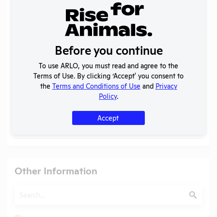
Search
Submit
Before you continue
Check
Name
Position
To use ARLO, you must read and agree to the
Terms of Use. By clicking ‘Accept' you consent to
Check
Dr. Diego Alvarez
IACUC Chair
the
Terms and Conditions of Use
and
Privacy
Policy
.
Check
John V. Marymont
Vice President of Research
Check
Lynne Chronister
Institutional Official
Accept
Check
Tony G. Walop
President
Other Information
Search
Submit