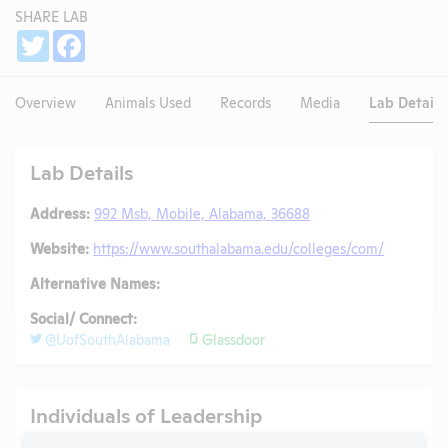
SHARE LAB
Share
Twitter
Facebook
Overview
Animals Used
Records
Media
Lab Details
Lab Details
Address:
992 Msb, Mobile, Alabama, 36688
Website:
https://www.southalabama.edu/colleges/com/
Alternative Names:
Social/ Connect:
@UofSouthAlabama
Glassdoor
Individuals of Leadership