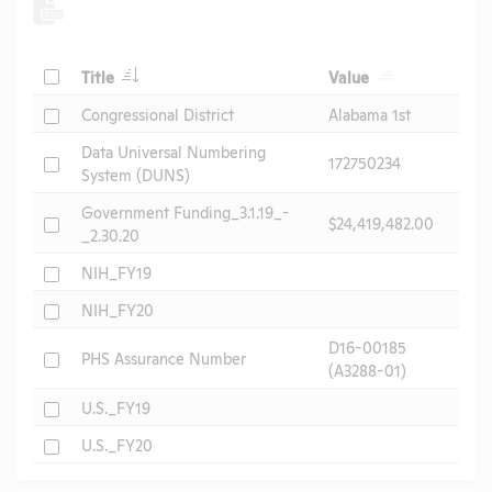
Check
Title
Value
Check
Congressional District
Alabama 1st
Data Universal Numbering
Check
172750234
System (DUNS)
Government Funding_3.1.19_-
Check
$24,419,482.00
_2.30.20
Check
NIH_FY19
Check
NIH_FY20
D16-00185
Check
PHS Assurance Number
(A3288-01)
Check
U.S._FY19
Check
U.S._FY20