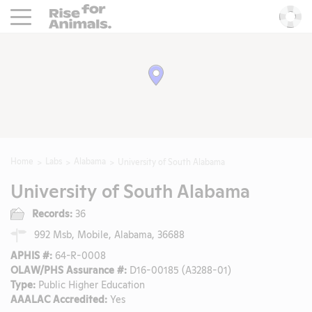
Rise For Animals.
He
Home
Labs
Alabama
University of South Alabama
University of South Alabama
Records:
36
992 Msb, Mobile, Alabama, 36688
APHIS #:
64-R-0008
OLAW/PHS Assurance #:
D16-00185 (A3288-01)
Type:
Public Higher Education
AAALAC Accredited:
Yes