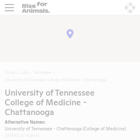
Rise For Animals.
He
Home
Labs
Tennessee
University of Tennessee College of Medicine - Chattanooga
University of Tennessee
College of Medicine -
Chattanooga
Alternative Names:
University of Tennessee - Chattanooga (College of Medicine)
(APHIS ID Name)