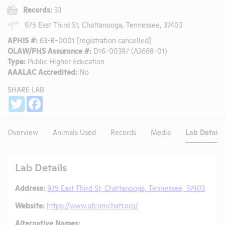
Records:
33
975 East Third St, Chattanooga, Tennessee, 37403
APHIS #:
63-R-0001 [registration cancelled]
OLAW/PHS Assurance #:
D16-00397 (A3668-01)
Type:
Public Higher Education
AAALAC Accredited:
No
SHARE LAB
Share
Twitter
Facebook
Overview
Animals Used
Records
Media
Lab Details
Lab Details
Address:
975 East Third St, Chattanooga, Tennessee, 37403
Website:
https://www.utcomchatt.org/
Alternative Names: