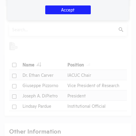
Accept
Individuals of Leadership
Search
Submit
Check
Name
Position
Check
Dr. Ethan Carver
IACUC Chair
Check
Giuseppe Pizzorno
Vice President of Research
Check
Joseph A. DiPietro
President
Check
Lindsay Pardue
Institutional Official
Other Information