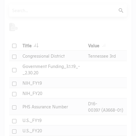
Search
Submit
Check
Title
Value
Check
Congressional District
Tennessee 3rd
Government Funding_3.1.19_-
Check
_2.30.20
Check
NIH_FY19
Check
NIH_FY20
D16-
Check
PHS Assurance Number
00397 (A3668-01)
Check
U.S._FY19
Check
U.S._FY20