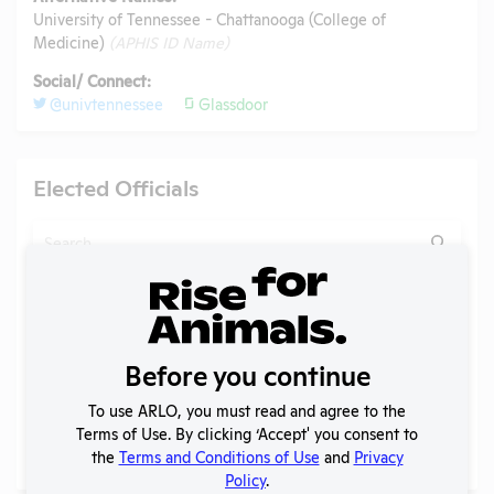
University of Tennessee - Chattanooga (College of
Medicine)
(APHIS ID Name)
Social/ Connect:
@univtennessee
Glassdoor
Elected Officials
Search
Submit
Before you continue
Check
Name
Position
Constituency
Charles J.
To use ARLO, you must read and agree to the
U.S. House
Check
"Chuck"
Tennessee
Terms of Use. By clicking ‘Accept' you consent to
Member
Fleischmann
the
Terms and Conditions of Use
and
Privacy
Policy
.