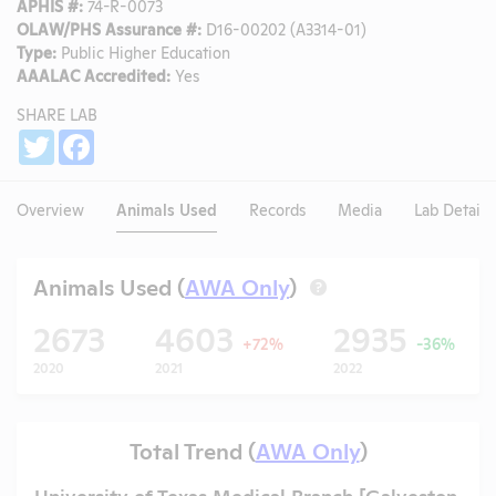
APHIS #:
74-R-0073
OLAW/PHS Assurance #:
D16-00202 (A3314-01)
Type:
Public Higher Education
AAALAC Accredited:
Yes
SHARE LAB
Share
Twitter
Facebook
Overview
Animals Used
Records
Media
Lab Details
Animals Used (
AWA Only
)
?
2673
4603
2935
+72%
-36%
2020
2021
2022
Total Trend (
AWA Only
)
University of Texas Medical Branch [Galveston,