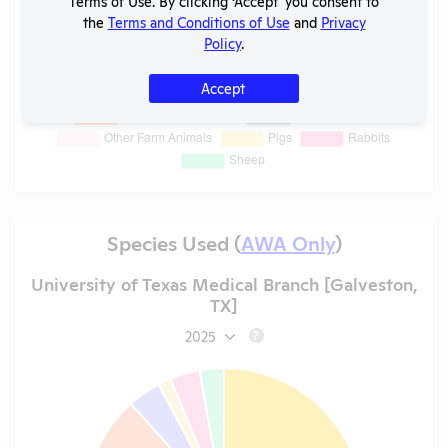
Terms of Use. By clicking ‘Accept' you consent to
the
Terms and Conditions of Use
and
Privacy
Policy
.
Accept
Species Used (
AWA Only
)
University of Texas Medical Branch [Galveston,
TX]
2025
?