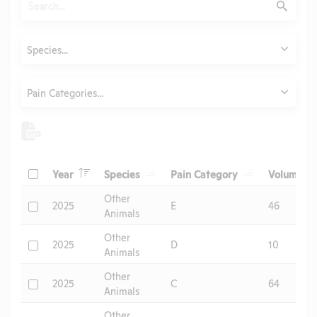
Submit
Animals
Species...
Category
Pain Categories...
Header
Header
Header
He
Check
Year
Species
Pain Category
Volume
Header
Other
Check
2025
E
46
Animals
Other
Check
2025
D
10
Animals
Other
Check
2025
C
64
Animals
Other