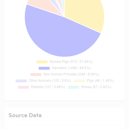
Source Data
Search