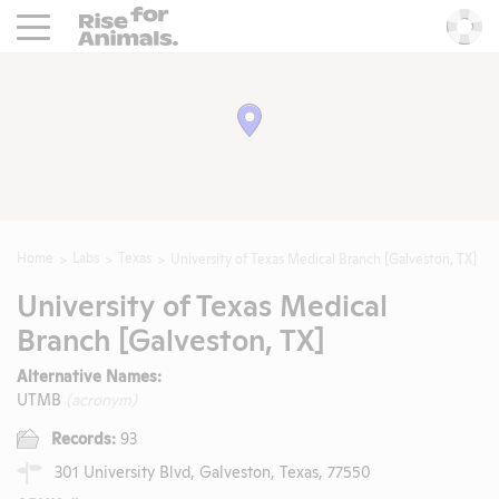
Rise For Animals.
He
Home
Labs
Texas
University of Texas Medical Branch [Galveston, TX]
University of Texas Medical
Branch [Galveston, TX]
Alternative Names:
UTMB
(acronym)
Records:
93
301 University Blvd, Galveston, Texas, 77550