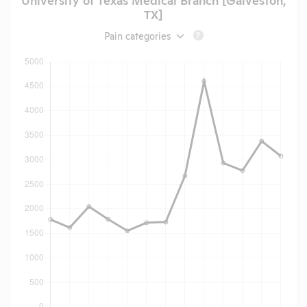
TX]
Pain categories
?