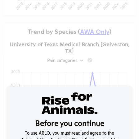
Trend by Species (
AWA Only
)
University of Texas Medical Branch [Galveston,
TX]
Pain categories
?
Before you continue
To use ARLO, you must read and agree to the