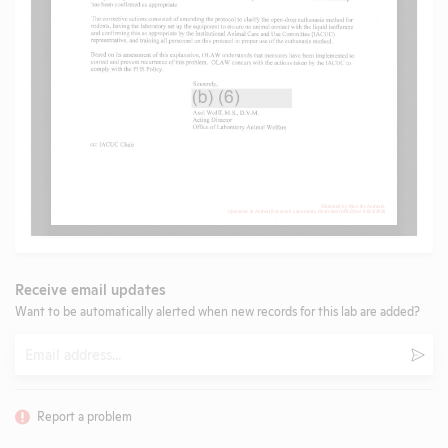
Receive email updates
Want to be automatically alerted when new records for this lab are added?
Email
Subm
Report a problem