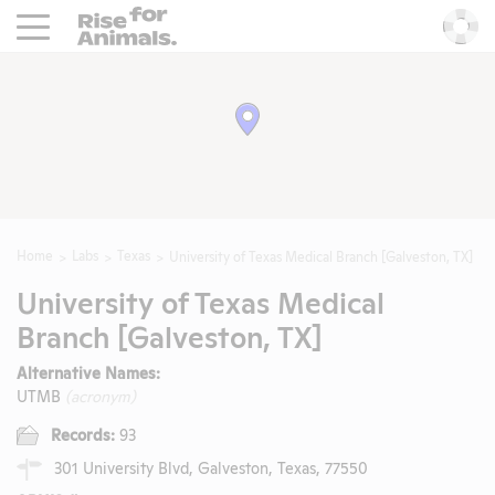
Rise For Animals.
He
Home
Labs
Texas
University of Texas Medical Branch [Galveston, TX]
University of Texas Medical
Branch [Galveston, TX]
Alternative Names:
UTMB
(acronym)
Records:
93
301 University Blvd, Galveston, Texas, 77550