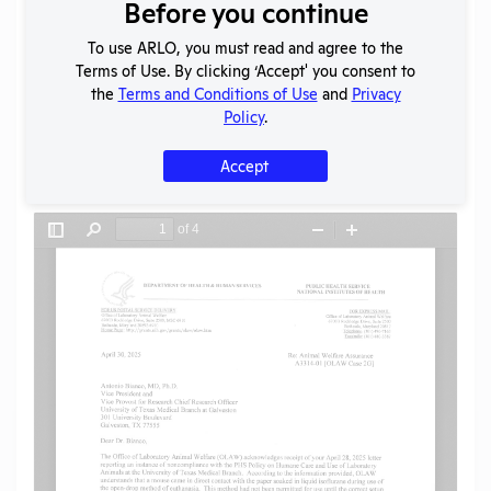
Download File
Before you continue
To use ARLO, you must read and agree to the
Terms of Use. By clicking ‘Accept' you consent to
SHARE RECORD
the
Terms and Conditions of Use
and
Privacy
Share
Twitter
Facebook
Policy
.
Accept
Flag for graphic content