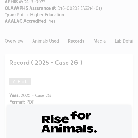
APHIS #:
74-R-0073
OLAW/PHS Assurance #:
D16-00202 (A3314-01)
Type:
Public Higher Education
AAALAC Accredited:
Yes
Overview
Animals Used
Records
Media
Lab Details
Record ( 2025 - Case 2G )
Back
Year:
2025 - Case 2G
Format:
PDF
Type:
OLAW Noncompliance Correspondence
Tags:
Mice
Uploaded:
03/13/2026
Created:
03/13/2026