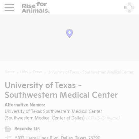
Rise For Animals.
He
Home
Labs
Texas
University of Texas - Southwestern Medical Center
University of Texas -
Southwestern Medical Center
Alternative Names:
University of Texas Southwestern Medical Center
(Southwestern Medical Center at Dallas)
(APHIS ID Name)
Records:
116
5323 Harry Hines Blvd, Dallas, Texas, 75390