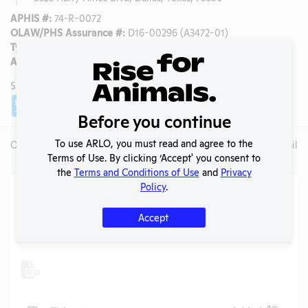
APHIS #:
74-R-0072
OLAW/PHS Assurance #:
D16-00296 (A3472-01)
Type:
Public Higher Education
AAALAC Accredited:
Yes
SHARE LAB
Share
Twitter
Facebook
Before you continue
To use ARLO, you must read and agree to the
Overview
Animals Used
Records
Media
Lab Details
Terms of Use. By clicking ‘Accept' you consent to
the
Terms and Conditions of Use
and
Privacy
Policy
.
Action Center
Accept
Search
Submit