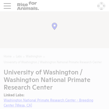
Rise For Animals.
He
Home
Labs
Washington
University of Washington / Washington National Primate Research Center
University of Washington /
Washington National Primate
Research Center
Linked Labs:
Washington National Primate Research Center - Breeding
Center [Mesa, CA]