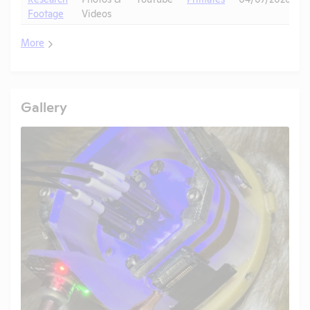
Footage
Videos
More
Gallery