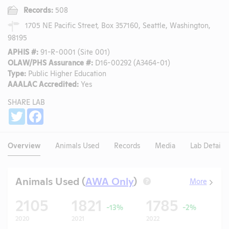
Records:
508
1705 NE Pacific Street, Box 357160, Seattle, Washington,
98195
APHIS #:
91-R-0001 (Site 001)
OLAW/PHS Assurance #:
D16-00292 (A3464-01)
Type:
Public Higher Education
AAALAC Accredited:
Yes
SHARE LAB
Share
Twitter
Facebook
Overview
Animals Used
Records
Media
Lab Details
Animals Used (
AWA Only
)
More
?
2105
1821
1785
1
-13%
-2%
2020
2021
2022
20