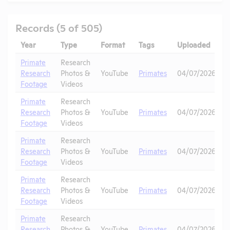
Records (5 of 505)
Year
Type
Format
Tags
Uploaded
D
Primate
Research
Research
Photos &
YouTube
Primates
04/07/2026
Footage
Videos
Primate
Research
Research
Photos &
YouTube
Primates
04/07/2026
Footage
Videos
Primate
Research
Research
Photos &
YouTube
Primates
04/07/2026
Footage
Videos
Primate
Research
Research
Photos &
YouTube
Primates
04/07/2026
Footage
Videos
Primate
Research
Research
Photos &
YouTube
Primates
04/07/2026