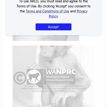
To use ARLO, you must read and agree to the
Terms of Use. By clicking ‘Accept' you consent to
the
Terms and Conditions of Use
and
Privacy
Policy
.
Accept