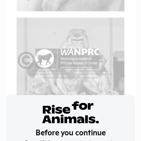
Before you continue