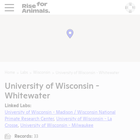
Rise For Animals.
He
Home
Labs
Wisconsin
University of Wisconsin - Whitewater
University of Wisconsin -
Whitewater
Linked Labs:
University of Wisconsin - Madison / Wisconsin National
Primate Research Center
,
University of Wisconsin - La
Crosse
,
University of Wisconsin - Milwaukee
Records:
33