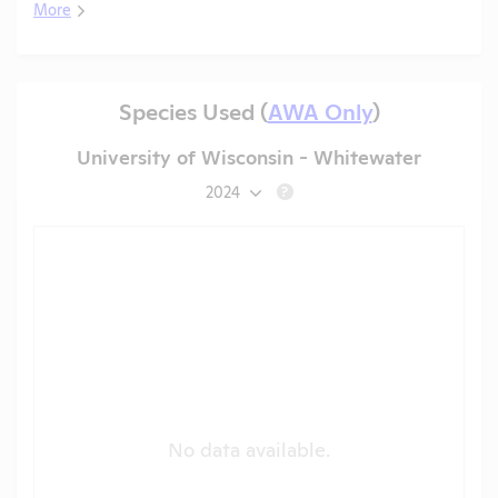
More
Species Used (
AWA Only
)
University of Wisconsin - Whitewater
2024
?
No data available.