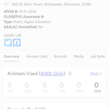
800 W. Main Street, Whitewater, Wisconsin, 53190
APHIS #:
35-R-0014
OLAW/PHS Assurance #:
Type:
Public Higher Education
AAALAC Accredited:
No
SHARE LAB
Share
Twitter
Facebook
Overview
Animals Used
Records
Media
Lab Details
Animals Used (
AWA Only
)
More
?
0
0
0
0
0
0
2019
2020
2021
2022
2023
2024
Records (5 of 33)