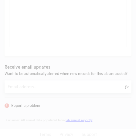
Receive email updates
Want to be automatically alerted when new records for this lab are added?
Email
Subm
Report a problem
Disclaimer: All animal data populated from
lab annual report(s)
.
Terms
Privacy
Support