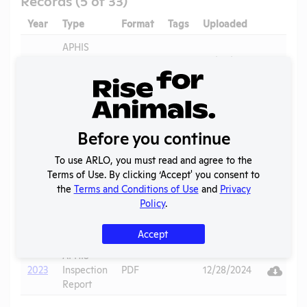
Year
Type
Format
Tags
Uploaded
Downloa
Ac
APHIS
Vi
2026
Inspection
PDF
07/02/2026
Report
APHIS
Vi
2025
Inspection
PDF
11/10/2025
Report
Before you continue
Annual
To use ARLO, you must read and agree to the
Vi
2024
Report to
PDF
06/22/2025
Terms of Use. By clicking ‘Accept' you consent to
APHIS
the
Terms and Conditions of Use
and
Privacy
Policy
.
APHIS
Vi
2024
Inspection
PDF
12/28/2024
Report
Accept
APHIS
Vi
2023
Inspection
PDF
12/28/2024
Report