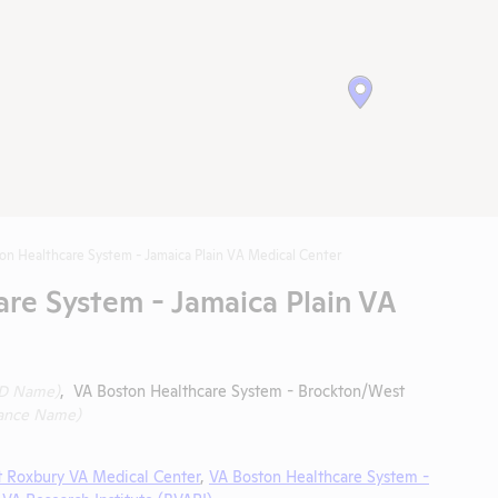
on Healthcare System - Jamaica Plain VA Medical Center
re System - Jamaica Plain VA
ID Name)
, VA Boston Healthcare System - Brockton/West
ance Name)
t Roxbury VA Medical Center
,
VA Boston Healthcare System -