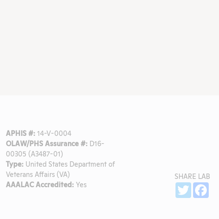
APHIS #:
14-V-0004
OLAW/PHS Assurance #:
D16-
00305 (A3487-01)
Type:
United States Department of
Veterans Affairs (VA)
SHARE LAB
AAALAC Accredited:
Yes
Sh
Twitter
Fa