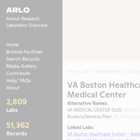
ARLO
Animal Research
Laboratory Overview
Home
Browse Facilities
Search Records
Media Gallery
Home
Labs
Massachusetts
VA Bost
Contribute
Help/ FAQs
VA Boston Healthca
About
Medical Center
2,809
Alternative Names:
Labs
VA MEDICAL CENTER (523)
(APHIS 
Roxbury/Jamaica Plain
(OLAW Assur
51,362
Linked Labs:
Records
VA Boston Healthcare System - Wes