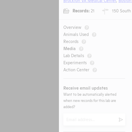
Brockton VA Medical Center
,
Boston
Records:
21
150 South 
Overview
?
Animals Used
?
Records
?
Media
?
Lab Details
?
Experiments
?
Action Center
?
Receive email updates
Want to be automatically alerted
when new records for this lab are
added?
Email
Submi