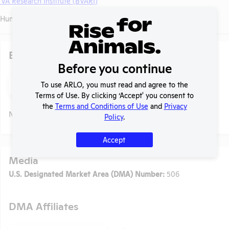
 VA Research Institute (BVARI)
Huntington Avenue, Boston, Massachusetts, 02130
Existing Media Stories
Before you continue
Search
To use ARLO, you must read and agree to the
Submit
Terms of Use. By clicking ‘Accept' you consent to
the
Terms and Conditions of Use
and
Privacy
No data available.
Policy
.
Accept
Media
U.S. Designated Market Area (DMA) Number:
506
DMA Affiliates
t