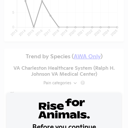
Trend by Species (
AWA Only
)
VA Charleston Healthcare System (Ralph H.
Johnson VA Medical Center)
Pain categories
?
Before you continue