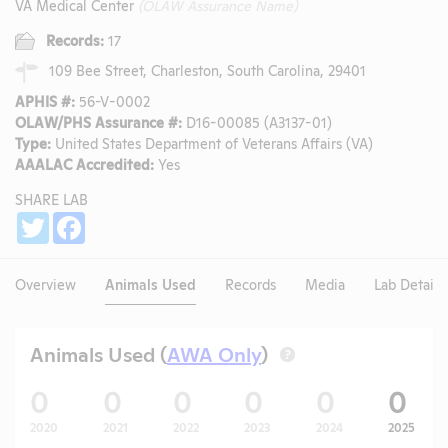
VA Medical Center
(OLAW Assurance Name)
Records:
17
109 Bee Street, Charleston, South Carolina, 29401
APHIS #:
56-V-0002
OLAW/PHS Assurance #:
D16-00085 (A3137-01)
Type:
United States Department of Veterans Affairs (VA)
AAALAC Accredited:
Yes
SHARE LAB
Share
Twitter
Facebook
Overview
Animals Used
Records
Media
Lab Details
Animals Used (
AWA Only
)
?
0
0
0
0
0
0
2020
2021
2022
2023
2024
2025