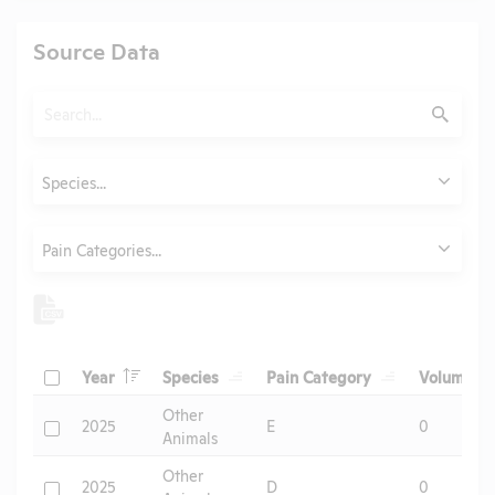
Source Data
Search
Submit
Animals
Species...
Category
Pain Categories...
Header
Header
Header
He
Check
Year
Species
Pain Category
Volume
Header
Other
Check
2025
E
0
Animals
Other
Check
2025
D
0