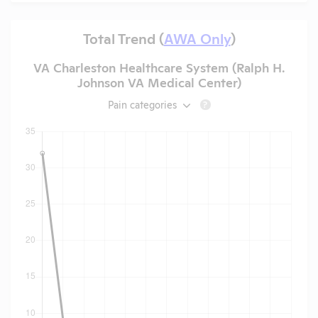
Total Trend (
AWA Only
)
VA Charleston Healthcare System (Ralph H.
Johnson VA Medical Center)
Pain categories
?