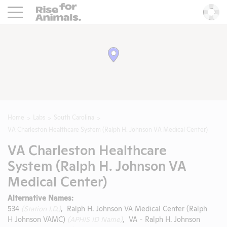
Rise For Animals.
He
Home
Labs
South Carolina
VA Charleston Healthcare System (Ralph H. Johnson VA Medical Center)
VA Charleston Healthcare
System (Ralph H. Johnson VA
Medical Center)
Alternative Names:
534
(Station I.D.)
, Ralph H. Johnson VA Medical Center (Ralph
H Johnson VAMC)
(APHIS ID Name)
, VA - Ralph H. Johnson