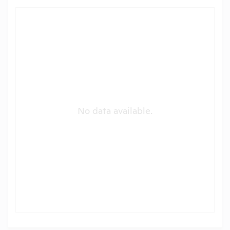
No data available.