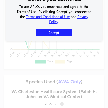
To use ARLO, you must read and agree to the
Terms of Use. By clicking ‘Accept' you consent to
the
Terms and Conditions of Use
and
Privacy
Policy
.
Accept
Species Used (
AWA Only
)
VA Charleston Healthcare System (Ralph H.
Johnson VA Medical Center)
2025
?