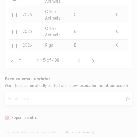
Animals
Other
Check
2025
C
0
Animals
Other
Check
2025
B
0
Animals
Check
2025
Pigs
E
0
Page
1 - 5
of 488
Receive email updates
Want to be automatically alerted when new records for this lab are added?
Email
Subm
Report a problem
Disclaimer: All animal data populated from
lab annual report(s)
.