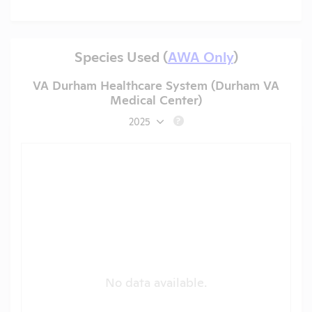
Species Used (
AWA Only
)
VA Durham Healthcare System (Durham VA
Medical Center)
2025
?
No data available.