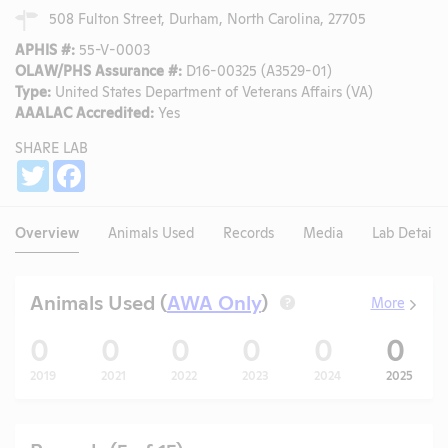
508 Fulton Street, Durham, North Carolina, 27705
APHIS #:
55-V-0003
OLAW/PHS Assurance #:
D16-00325 (A3529-01)
Type:
United States Department of Veterans Affairs (VA)
AAALAC Accredited:
Yes
SHARE LAB
Share
Twitter
Facebook
Overview
Animals Used
Records
Media
Lab Details
Animals Used (
AWA Only
)
More
?
0
0
0
0
0
0
2019
2021
2022
2023
2024
2025