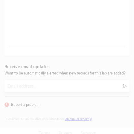
Receive email updates
Want to be automatically alerted when new records for this lab are added?
Email
Subm
Report a problem
Disclaimer: All animal data populated from
lab annual report(s)
.
Terms
Privacy
Support