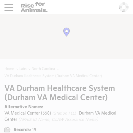
Rise For Animals.
He
Home
Labs
North Carolina
VA Durham Healthcare System (Durham VA Medical Center)
VA Durham Healthcare System
(Durham VA Medical Center)
Alternative Names:
VA Medical Center (558)
(Station I.D.)
, Durham VA Medical
Center
(APHIS ID Name, OLAW Assurance Name)
Records:
15