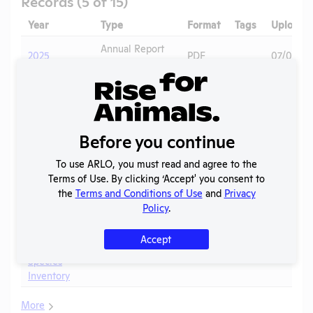
Records (5 of 15)
Year
Type
Format
Tags
Uploade
Annual Report
2025
PDF
07/01/20
to APHIS
Annual Report
2024-2025
PDF
05/20/2
to OLAW
OLAW
2024 - Case
Before you continue
Noncompliance
PDF
Mice
05/20/2
1W
Correspondence
To use ARLO, you must read and agree to the
Terms of Use. By clicking ‘Accept' you consent to
Annual Report
2024
PDF
06/22/20
the
Terms and Conditions of Use
and
Privacy
to APHIS
Policy
.
2023 -
IACUC
OLAW PHS
Accept
Membership,
PDF
05/20/2
Assurance
Species
Inventory
More