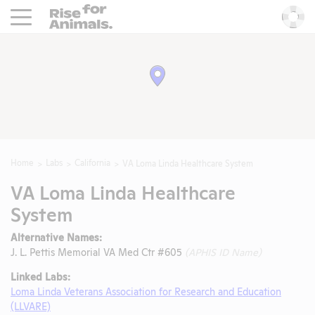
Rise For Animals.
He
Home
Labs
California
VA Loma Linda Healthcare System
VA Loma Linda Healthcare
System
Alternative Names:
J. L. Pettis Memorial VA Med Ctr #605
(APHIS ID Name)
Linked Labs:
Loma Linda Veterans Association for Research and Education
(LLVARE)