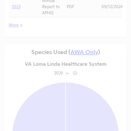
Annual
2023
Report to
PDF
09/12/2024
APHIS
More
Species Used (
AWA Only
)
VA Loma Linda Healthcare System
2025
?