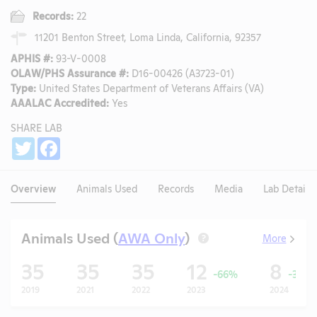
Records:
22
11201 Benton Street, Loma Linda, California, 92357
APHIS #:
93-V-0008
OLAW/PHS Assurance #:
D16-00426 (A3723-01)
Type:
United States Department of Veterans Affairs (VA)
AAALAC Accredited:
Yes
SHARE LAB
Share
Twitter
Facebook
Overview
Animals Used
Records
Media
Lab Details
Animals Used (
AWA Only
)
More
?
35
35
35
12
8
-66%
-33%
2019
2021
2022
2023
2024