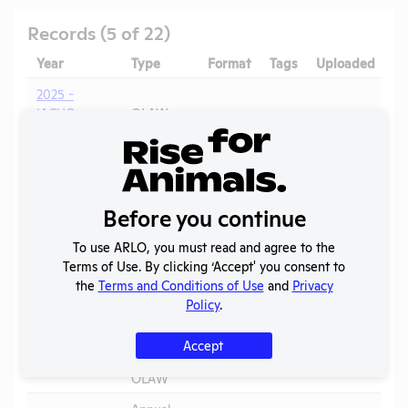
Records (5 of 22)
Year
Type
Format
Tags
Uploaded
2025 -
IACUC
OLAW
Membership,
PHS
PDF
05/20/2026
Species
Assurance
Inventory
Annual
Before you continue
2025
Report to
PDF
07/17/2026
APHIS
To use ARLO, you must read and agree to the
Terms of Use. By clicking ‘Accept' you consent to
Annual
the
Terms and Conditions of Use
and
Privacy
2024
Report to
PDF
06/20/2025
Policy
.
APHIS
Annual
Accept
2023-2024
Report to
PDF
05/20/2026
OLAW