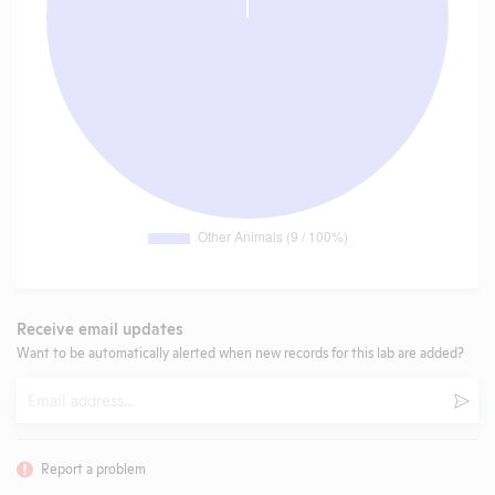
Receive email updates
Want to be automatically alerted when new records for this lab are added?
Email
Subm
Report a problem