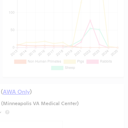
 (
AWA Only
)
 (Minneapolis VA Medical Center)
?