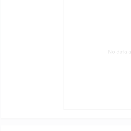
No data a