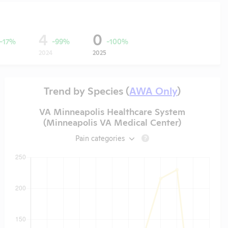
4
0
-17%
-99%
-100%
2024
2025
Trend by Species (
AWA Only
)
VA Minneapolis Healthcare System
(Minneapolis VA Medical Center)
Pain categories
?