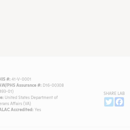
IS #:
41-V-0001
W/PHS Assurance #:
D16-00308
493-01)
SHARE LAB
e:
United States Department of
Sh
Twitter
Fa
erans Affairs (VA)
LAC Accredited:
Yes