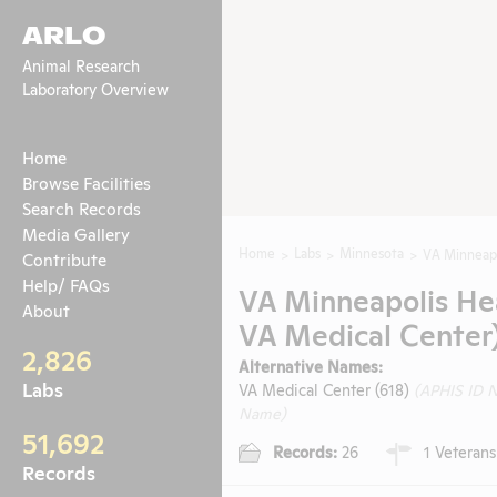
ARLO
Animal Research
Laboratory Overview
Home
Browse Facilities
Search Records
Media Gallery
Home
Labs
Minnesota
VA Minneapo
Contribute
Help/ FAQs
VA Minneapolis He
About
VA Medical Center
2,826
Alternative Names:
Labs
VA Medical Center (618)
(APHIS ID 
Name)
51,692
Records:
26
1 Veterans
Records