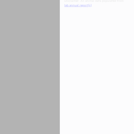
Disclaimer: All animal data populated from
lab annual report(s)
.