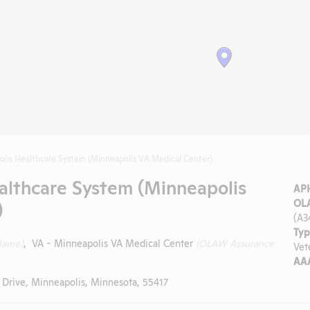
lis Healthcare System (Minneapolis VA Medical Center)
althcare System (Minneapolis
APH
)
OLA
(A3
Typ
Name)
, VA - Minneapolis VA Medical Center
(OLAW Assurance
Vet
AAA
 Drive, Minneapolis, Minnesota, 55417