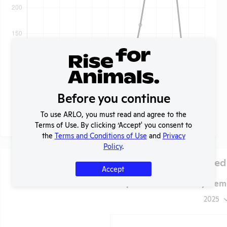
Before you continue
To use ARLO, you must read and agree to the
Terms of Use. By clicking ‘Accept' you consent to
the
Terms and Conditions of Use
and
Privacy
Policy
.
Species Used
Accept
VA Minneapolis Healthcare System
2025