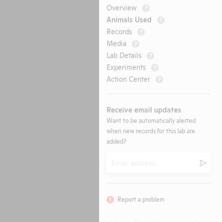
Overview
?
Animals Used
?
Records
?
Media
?
Lab Details
?
Experiments
?
Action Center
?
Receive email updates
Want to be automatically alerted
when new records for this lab are
added?
Email
Submi
Report a problem