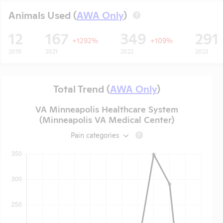
Animals Used (
AWA Only
)
?
12
167
349
291
+1292%
+109%
2019
2021
2022
2023
Total Trend (
AWA Only
)
VA Minneapolis Healthcare System
(Minneapolis VA Medical Center)
Pain categories
?
t