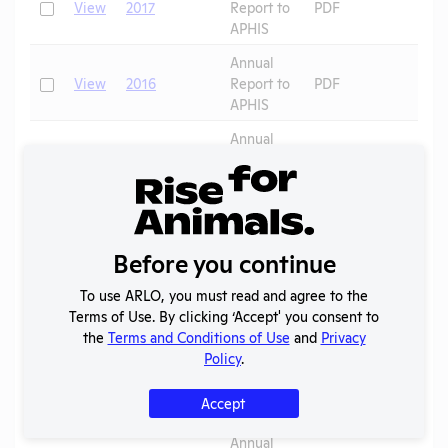
Check
View
2017
Report to
PDF
APHIS
Annual
Check
View
2016
Report to
PDF
APHIS
Annual
Check
View
2015
Report to
PDF
APHIS
Annual
Check
View
2014
Report to
PDF
Before you continue
APHIS
Annual
To use ARLO, you must read and agree to the
Check
View
2013
Report to
PDF
Terms of Use. By clicking ‘Accept' you consent to
APHIS
the
Terms and Conditions of Use
and
Privacy
Policy
.
Annual
Check
View
2012
Report to
PDF
Accept
APHIS
Annual