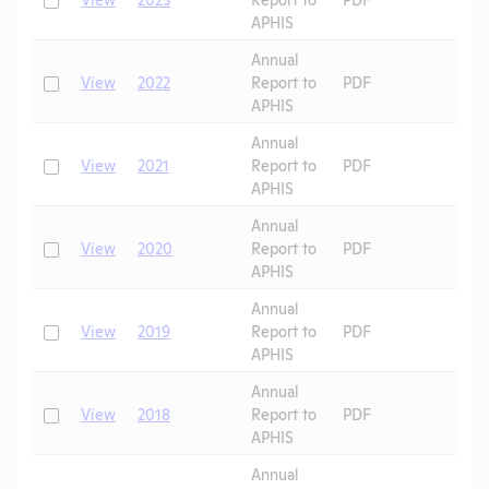
APHIS
Annual
Check
View
2022
Report to
PDF
APHIS
Annual
Check
View
2021
Report to
PDF
APHIS
Annual
Check
View
2020
Report to
PDF
APHIS
Annual
Check
View
2019
Report to
PDF
APHIS
Annual
Check
View
2018
Report to
PDF
APHIS
Annual