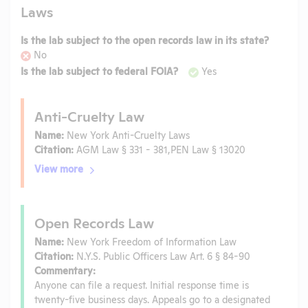
Laws
Is the lab subject to the open records law in its state?
No
Is the lab subject to federal FOIA?
Yes
Anti-Cruelty Law
Name:
New York Anti-Cruelty Laws
Citation:
AGM Law § 331 - 381,PEN Law § 13020
View more
Open Records Law
Name:
New York Freedom of Information Law
Citation:
N.Y.S. Public Officers Law Art. 6 § 84-90
Commentary:
Anyone can file a request. Initial response time is
twenty-five business days. Appeals go to a designated