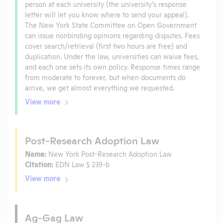
person at each university (the university’s response
letter will let you know where to send your appeal).
The New York State Committee on Open Government
can issue nonbinding opinions regarding disputes. Fees
cover search/retrieval (first two hours are free) and
duplication. Under the law, universities can waive fees,
and each one sets its own policy. Response times range
from moderate to forever, but when documents do
arrive, we get almost everything we requested.
View more
Post-Research Adoption Law
Name:
New York Post-Research Adoption Law
Citation:
EDN Law § 239-b
View more
Ag-Gag Law