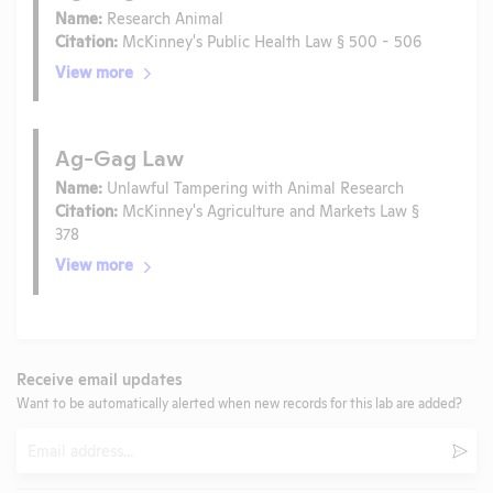
Name:
Research Animal
Citation:
McKinney's Public Health Law § 500 - 506
View more
Ag-Gag Law
Name:
Unlawful Tampering with Animal Research
Citation:
McKinney's Agriculture and Markets Law §
378
View more
Receive email updates
Want to be automatically alerted when new records for this lab are added?
Email
Subm