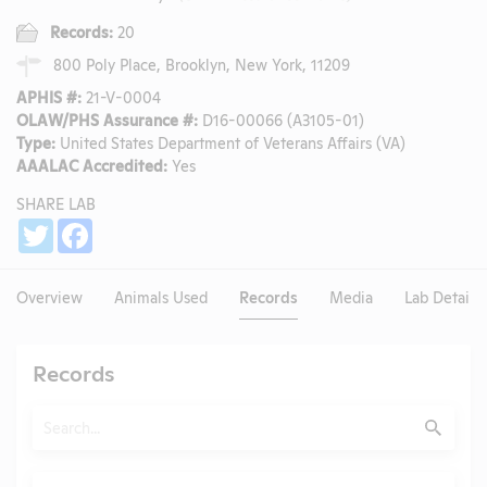
Records:
20
800 Poly Place, Brooklyn, New York, 11209
APHIS #:
21-V-0004
OLAW/PHS Assurance #:
D16-00066 (A3105-01)
Type:
United States Department of Veterans Affairs (VA)
AAALAC Accredited:
Yes
SHARE LAB
Share
Twitter
Facebook
Overview
Animals Used
Records
Media
Lab Details
Records
Search
Submit
Type