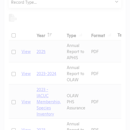
Record Type...
Header
Header
Header
Check
H
Tags
Year
Type
Format
Header
Header
Annual
Check
View
2025
Report to
PDF
APHIS
Annual
Check
View
2023-2024
Report to
PDF
OLAW
2023 -
IACUC
OLAW
Check
View
Membership,
PHS
PDF
Species
Assurance
Inventory
Annual
Check
View
2023
Report to
PDF