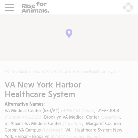
Rise For Animals.
He
Home
Labs
New York
VA New York Harbor Healthcare System
VA New York Harbor
Healthcare System
Alternative Names:
VA Medical Center (630/A4)
(APHIS ID Name)
, 21-V-0003
(Former APHIS ID)
, Brooklyn VA Medical Center
(Location)
,
St. Albans VA Medical Center
(Location)
, Margaret Cochran
Corbin VA Campus
(Location)
, VA - Healthcare System New
York Harbor - Brooklyn
(OLAW Assurance Name)