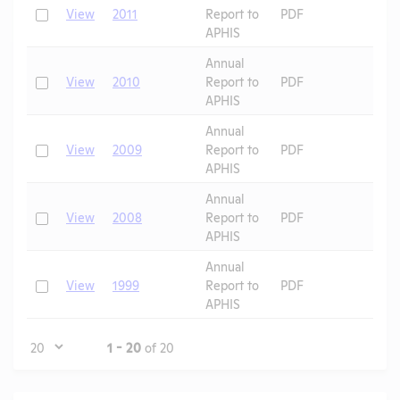
Check
View
2011
Report to
PDF
APHIS
Annual
Check
View
2010
Report to
PDF
APHIS
Annual
Check
View
2009
Report to
PDF
APHIS
Annual
Check
View
2008
Report to
PDF
APHIS
Annual
Check
View
1999
Report to
PDF
APHIS
Page
1 - 20
of 20