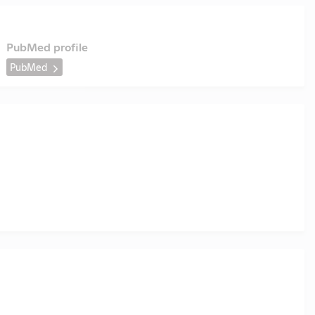
PubMed profile
PubMed