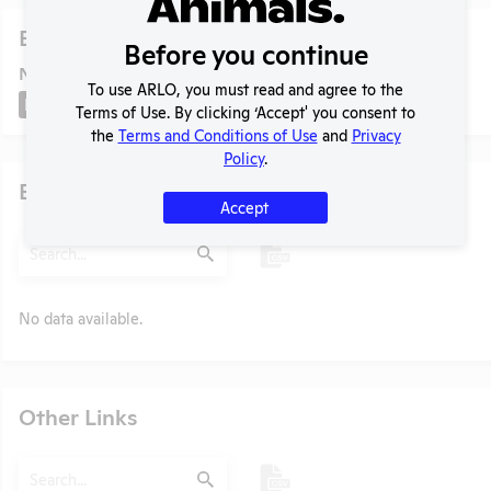
Experiments
Before you continue
NIH RePORTER profile
To use ARLO, you must read and agree to the
NIH RePORTER
Terms of Use. By clicking ‘Accept' you consent to
the
Terms and Conditions of Use
and
Privacy
Policy
.
Examples of Research
Accept
Search
Submit
No data available.
t
Other Links
Search
Submit