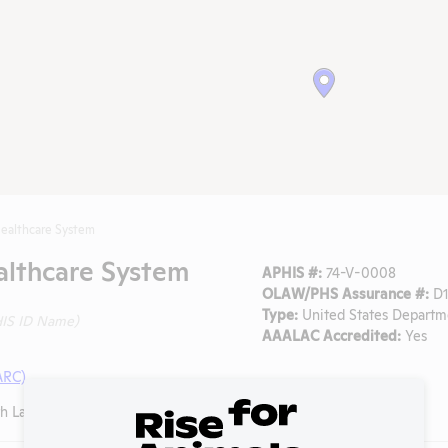
ealthcare System
althcare System
APHIS #:
74-V-0008
OLAW/PHS Assurance #:
D1
Type:
United States Departme
IS ID Name)
AAALAC Accredited:
Yes
ARC)
 Lancaster Road, Dallas, Texas, 75216