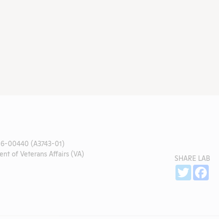
6-00440 (A3743-01)
nt of Veterans Affairs (VA)
SHARE LAB
Sh
Twitter
Fa