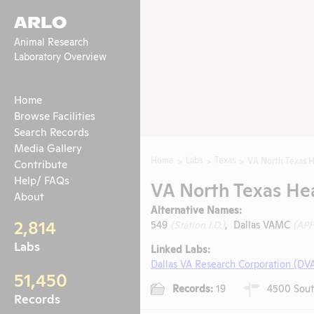
ARLO
Animal Research
Laboratory Overview
Home
Browse Facilities
Search Records
Media Gallery
Home
Labs
Texas
VA North Texas H
Contribute
Help/ FAQs
VA North Texas He
About
Alternative Names:
2,814
549
(Station I.D.)
, Dallas VAMC
(APH
Labs
Linked Labs:
Dallas VA Research Corporation (DV
51,450
Records:
19
4500 South
Records