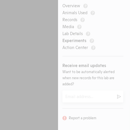
Overview
?
Animals Used
?
Records
?
Media
?
Lab Details
?
Experiments
?
Action Center
?
Receive email updates
Want to be automatically alerted
when new records for this lab are
added?
Email
Submi
Report a problem