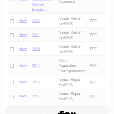
Assurance
Species
Inventory
Annual Report
Check
View
2022
PDF
to APHIS
Annual Report
Check
View
2021
PDF
to APHIS
Annual Report
Check
View
2020
PDF
to APHIS
AWA
Check
View
2019
Regulation
PDF
Correspondence
Annual Report
Check
View
2019
PDF
to APHIS
Annual Report
Check
View
2018
PDF
to APHIS
Annual Report
Check
View
2017
PDF
to APHIS