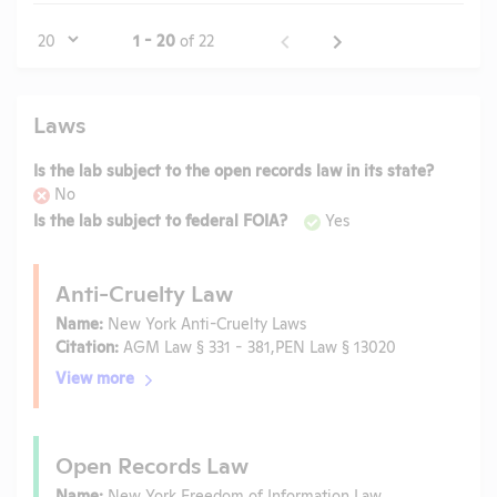
Page
1 - 20
of 22
Laws
Is the lab subject to the open records law in its state?
No
Is the lab subject to federal FOIA?
Yes
Anti-Cruelty Law
Name:
New York Anti-Cruelty Laws
Citation:
AGM Law § 331 - 381,PEN Law § 13020
View more
Open Records Law
Name:
New York Freedom of Information Law