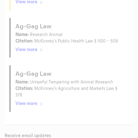
View more
Ag-Gag Law
Name:
Research Animal
Citation:
McKinney's Public Health Law § 500 - 506
View more
Ag-Gag Law
Name:
Unlawful Tampering with Animal Research
Citation:
McKinney's Agriculture and Markets Law §
378
View more
Receive email updates