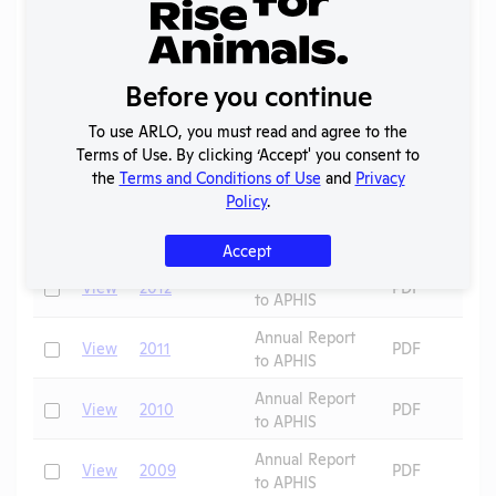
Annual Report
Check
View
2016
PDF
to APHIS
Before you continue
Annual Report
Check
View
2015
PDF
to APHIS
To use ARLO, you must read and agree to the
Annual Report
Terms of Use. By clicking ‘Accept' you consent to
Check
View
2014
PDF
to APHIS
the
Terms and Conditions of Use
and
Privacy
Policy
.
Annual Report
Check
View
2013
PDF
to APHIS
Accept
Annual Report
Check
View
2012
PDF
to APHIS
Annual Report
Check
View
2011
PDF
to APHIS
Annual Report
Check
View
2010
PDF
to APHIS
Annual Report
Check
View
2009
PDF
to APHIS