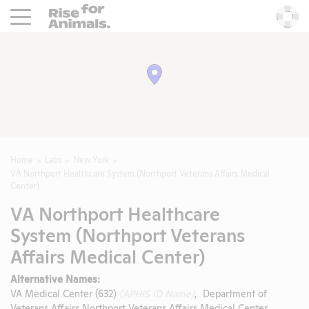
Rise For Animals.
He
Home
Labs
New York
VA Northport Healthcare System (Northport Veterans Affairs Medical
Center)
VA Northport Healthcare
System (Northport Veterans
Affairs Medical Center)
Alternative Names:
VA Medical Center (632)
(APHIS ID Name)
, Department of
Veterans Affairs Northport Veterans Affairs Medical Center