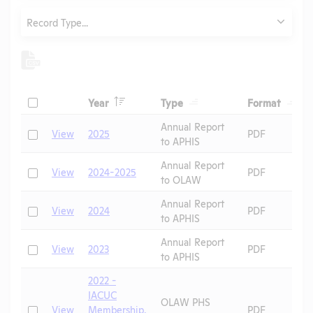
Type
Record Type...
Header
Header
Heade
Check
Year
Type
Format
Header
Header
Annual Report
Check
View
2025
PDF
to APHIS
Annual Report
Check
View
2024-2025
PDF
to OLAW
Annual Report
Check
View
2024
PDF
to APHIS
Annual Report
Check
View
2023
PDF
to APHIS
2022 -
IACUC
OLAW PHS
Check
View
Membership,
PDF