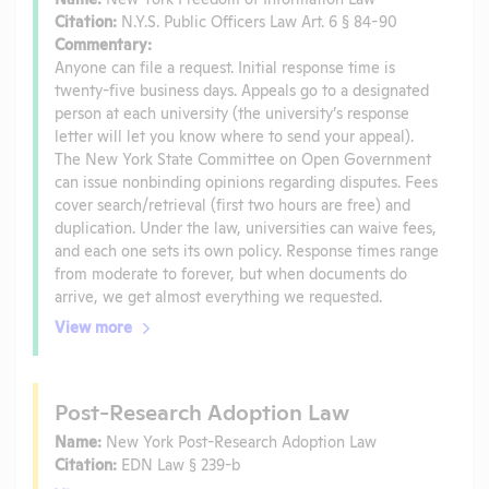
Citation:
N.Y.S. Public Officers Law Art. 6 § 84-90
Commentary:
Anyone can file a request. Initial response time is
twenty-five business days. Appeals go to a designated
person at each university (the university’s response
letter will let you know where to send your appeal).
The New York State Committee on Open Government
can issue nonbinding opinions regarding disputes. Fees
cover search/retrieval (first two hours are free) and
duplication. Under the law, universities can waive fees,
and each one sets its own policy. Response times range
from moderate to forever, but when documents do
arrive, we get almost everything we requested.
View more
Post-Research Adoption Law
Name:
New York Post-Research Adoption Law
Citation:
EDN Law § 239-b