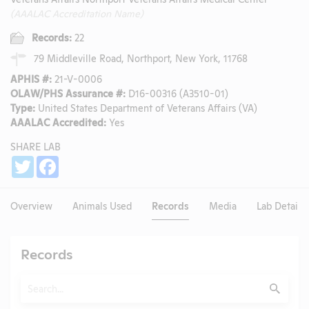
(AAALAC Accreditation Name)
Records:
22
79 Middleville Road, Northport, New York, 11768
APHIS #:
21-V-0006
OLAW/PHS Assurance #:
D16-00316 (A3510-01)
Type:
United States Department of Veterans Affairs (VA)
AAALAC Accredited:
Yes
SHARE LAB
Share
Twitter
Facebook
Overview
Animals Used
Records
Media
Lab Details
Records
Search
Submit