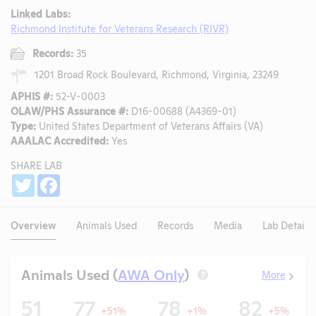
Linked Labs:
Richmond Institute for Veterans Research (RIVR)
Records:
35
1201 Broad Rock Boulevard, Richmond, Virginia, 23249
APHIS #:
52-V-0003
OLAW/PHS Assurance #:
D16-00688 (A4369-01)
Type:
United States Department of Veterans Affairs (VA)
AAALAC Accredited:
Yes
SHARE LAB
Share
Twitter
Facebook
Overview
Animals Used
Records
Media
Lab Details
Animals Used (
AWA Only
)
More
?
51
77
78
82
+51%
+1%
+5%