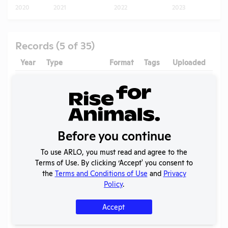
2020
2021
2022
2023
Records (5 of 35)
Year
Type
Format
Tags
Uploaded
D
2026
OLAW
Pigs
,
-
Noncompliance
PDF
Mice
,
05/20/2026
Case
Correspondence
Rats
1B
Annual Report
Before you continue
2025
PDF
08/02/2026
to APHIS
To use ARLO, you must read and agree to the
AWA
2025
PDF
06/21/2026
Terms of Use. By clicking ‘Accept' you consent to
Exceptions
the
Terms and Conditions of Use
and
Privacy
Policy
.
2024
OLAW
-
Noncompliance
PDF
05/20/2026
Case
Accept
Correspondence
Z