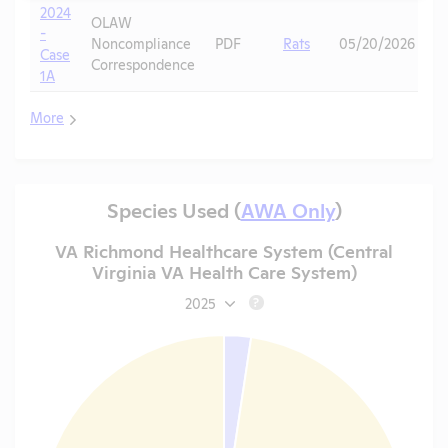
2024
OLAW
-
Noncompliance
PDF
Rats
05/20/2026
Case
Correspondence
1A
More
Species Used (
AWA Only
)
VA Richmond Healthcare System (Central
Virginia VA Health Care System)
2025
?