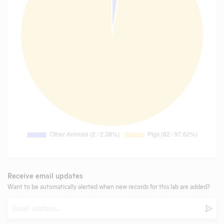
Receive email updates
Want to be automatically alerted when new records for this lab are added?
Email
Subm