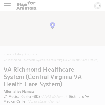
Rise For Animals.
He
Home
Labs
Virginia
VA Richmond Healthcare System (Central Virginia VA Health Care System)
VA Richmond Healthcare
System (Central Virginia VA
Health Care System)
Alternative Names:
VA Medical Center (652)
(APHIS ID Name)
, Richmond VA
Medical Center
(Other Known Name)