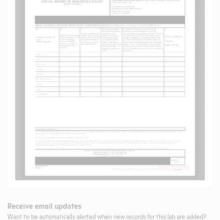
Receive email updates
Want to be automatically alerted when new records for this lab are added?