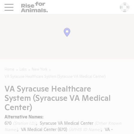
Rise For Animals.
He
Home
Labs
New York
VA Syracuse Healthcare System (Syracuse VA Medical Center)
VA Syracuse Healthcare
System (Syracuse VA Medical
Center)
Alternative Names:
670
(Station I.D.)
, Syracuse VA Medical Center
(Other Known
Name)
, VA Medical Center (670)
(APHIS ID Name)
, VA -