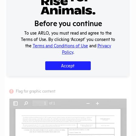
Year:
2022
Format:
PDF
Type:
Annual Report to APHIS
Before you continue
Uploaded:
08/24/2023
Created:
08/24/2023
To use ARLO, you must read and agree to the
Terms of Use. By clicking ‘Accept' you consent to
Download File
the
Terms and Conditions of Use
and
Privacy
Policy
.
SHARE RECORD
Accept
Share
Twitter
Facebook
Flag for graphic content