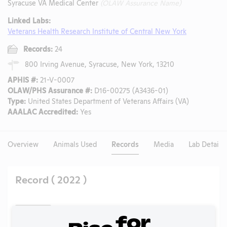
Syracuse VA Medical Center
(OLAW Assurance Name)
Linked Labs:
Veterans Health Research Institute of Central New York
Records:
24
800 Irving Avenue, Syracuse, New York, 13210
APHIS #:
21-V-0007
OLAW/PHS Assurance #:
D16-00275 (A3436-01)
Type:
United States Department of Veterans Affairs (VA)
AAALAC Accredited:
Yes
Overview
Animals Used
Records
Media
Lab Details
Record ( 2022 )
Back