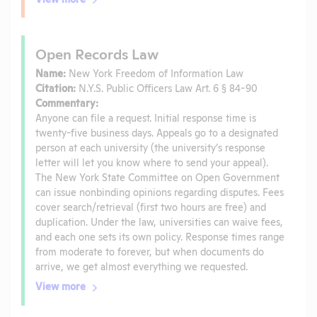
Open Records Law
Name:
New York Freedom of Information Law
Citation:
N.Y.S. Public Officers Law Art. 6 § 84-90
Commentary:
Anyone can file a request. Initial response time is
twenty-five business days. Appeals go to a designated
person at each university (the university’s response
letter will let you know where to send your appeal).
The New York State Committee on Open Government
can issue nonbinding opinions regarding disputes. Fees
cover search/retrieval (first two hours are free) and
duplication. Under the law, universities can waive fees,
and each one sets its own policy. Response times range
from moderate to forever, but when documents do
arrive, we get almost everything we requested.
View more