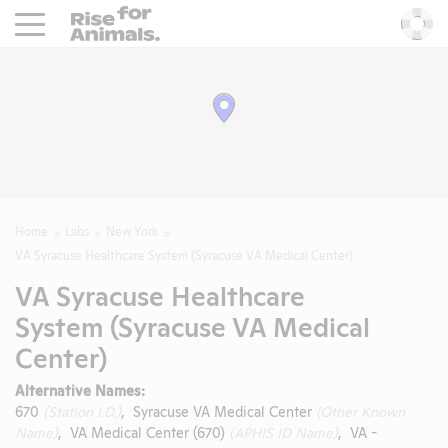
Rise For Animals.
He
Home
Labs
New York
VA Syracuse Healthcare System (Syracuse VA Medical Center)
VA Syracuse Healthcare
System (Syracuse VA Medical
Center)
Alternative Names:
670
(Station I.D.)
, Syracuse VA Medical Center
(Other Known
Name)
, VA Medical Center (670)
(APHIS ID Name)
, VA -