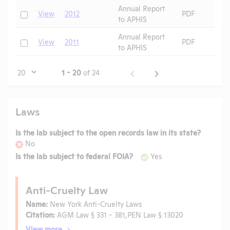
Annual Report
Check
View
2012
PDF
to APHIS
Annual Report
Check
View
2011
PDF
to APHIS
Page
1 - 20
of 24
Laws
Is the lab subject to the open records law in its state?
No
Is the lab subject to federal FOIA?
Yes
Anti-Cruelty Law
Name:
New York Anti-Cruelty Laws
Citation:
AGM Law § 331 - 381,PEN Law § 13020
View more