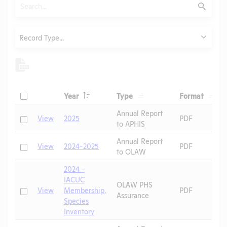
Search
Submit
Type
Record Type...
Header
Header
Heade
Check
Year
Type
Format
Header
Header
Annual Report
Check
View
2025
PDF
to APHIS
Annual Report
Check
View
2024-2025
PDF
to OLAW
2024 -
IACUC
OLAW PHS
Check
View
Membership,
PDF
Assurance
Species
Inventory