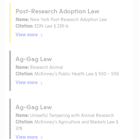
Post-Research Adoption Law
Name:
New York Post-Research Adoption Law
Citation:
EDN Law § 239-b
View more
Ag-Gag Law
Name:
Research Animal
Citation:
McKinney's Public Health Law § 500 - 506
View more
Ag-Gag Law
Name:
Unlawful Tampering with Animal Research
Citation:
McKinney's Agriculture and Markets Law §
378
View more