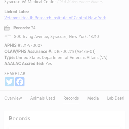
Syracuse VA Medical Center
(OLAW Assurance Name)
Linked Labs:
Veterans Health Research Institute of Central New York
Records:
24
800 Irving Avenue, Syracuse, New York, 13210
APHIS #:
21-V-0007
OLAW/PHS Assurance #:
D16-00275 (A3436-01)
Type:
United States Department of Veterans Affairs (VA)
AAALAC Accredited:
Yes
SHARE LAB
Share
Twitter
Facebook
Overview
Animals Used
Records
Media
Lab Details
Records