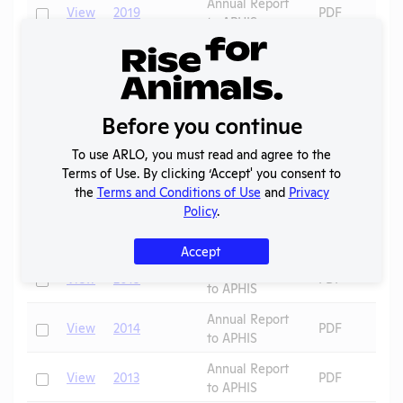
Annual Report
Check
View
2019
PDF
to APHIS
Annual Report
Check
View
2018
PDF
to APHIS
OLAW
2017 -
Before you continue
Check
View
Noncompliance
PDF
December
Correspondence
To use ARLO, you must read and agree to the
Annual Report
Terms of Use. By clicking ‘Accept' you consent to
Check
View
2017
PDF
to APHIS
the
Terms and Conditions of Use
and
Privacy
Policy
.
Annual Report
Check
View
2016
PDF
to APHIS
Accept
Annual Report
Check
View
2015
PDF
to APHIS
Annual Report
Check
View
2014
PDF
to APHIS
Annual Report
Check
View
2013
PDF
to APHIS