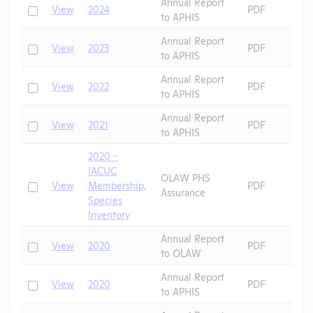
Annual Report
Check
View
2024
PDF
to APHIS
Annual Report
Check
View
2023
PDF
to APHIS
Annual Report
Check
View
2022
PDF
to APHIS
Annual Report
Check
View
2021
PDF
to APHIS
2020 -
IACUC
OLAW PHS
Check
View
Membership,
PDF
Assurance
Species
Inventory
Annual Report
Check
View
2020
PDF
to OLAW
Annual Report
Check
View
2020
PDF
to APHIS