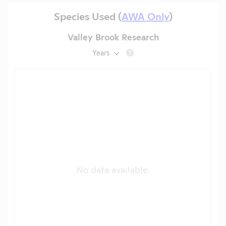
Species Used (
AWA Only
)
Valley Brook Research
Years
?
No data available.