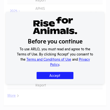
APHIS
2025 -
Inspection
PDF
09/16/2025
February
Report
APHIS
2025 -
Inspection
PDF
07/05/2026
August
Report
Before you continue
2024 -
To use ARLO, you must read and agree to the
IACUC
OLAW
Terms of Use. By clicking ‘Accept' you consent to
Membership,
PHS
PDF
03/16/2026
the
Terms and Conditions of Use
and
Privacy
Species
Assurance
Policy
.
Inventory
APHIS
Accept
2024
Inspection
PDF
09/16/2025
Report
More