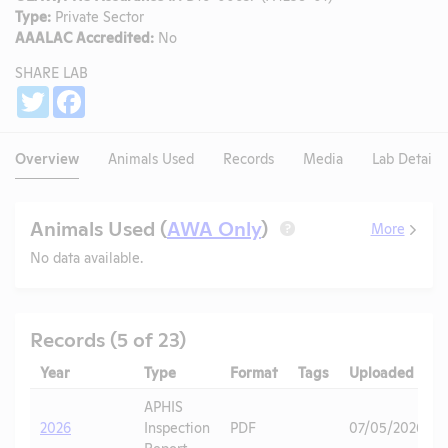
Type:
Private Sector
AAALAC Accredited:
No
SHARE LAB
Share
Twitter
Facebook
Overview
Animals Used
Records
Media
Lab Details
Animals Used (
AWA Only
)
More
?
No data available.
Records (5 of 23)
Year
Type
Format
Tags
Uploaded
APHIS
2026
Inspection
PDF
07/05/2026
Report