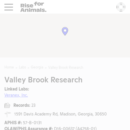
Rise For Animals.
He
Home
Labs
Georgia
Valley Brook Research
Valley Brook Research
Linked Labs:
Veranex, Inc.
Records:
23
1591 Davis Academy Rd, Madison, Georgia, 30650
APHIS #:
57-B-0131
OLAW/PHS Assurance #:
D16-00637 (A4258-01)