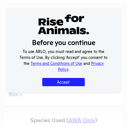
Records (2 of 2)
Year
Type
Format
Tags
Uploaded
2025 -
Before you continue
IACUC
OLAW
Membership,
PHS
PDF
05/20/2026
To use ARLO, you must read and agree to the
Species
Assurance
Terms of Use. By clicking ‘Accept' you consent to
Inventory
the
Terms and Conditions of Use
and
Privacy
Policy
.
Annual
2024-2025
Report to
PDF
05/20/2026
Accept
OLAW
More
Species Used (
AWA Only
)