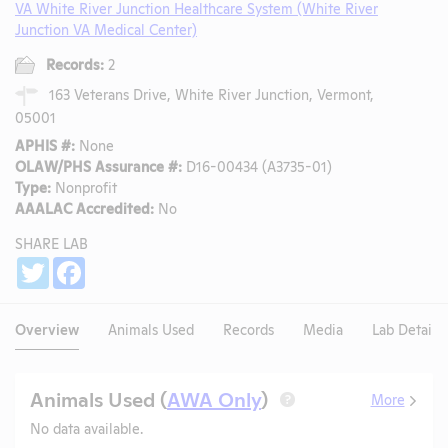
VA White River Junction Healthcare System (White River
Junction VA Medical Center)
Records:
2
163 Veterans Drive, White River Junction, Vermont,
05001
APHIS #:
None
OLAW/PHS Assurance #:
D16-00434 (A3735-01)
Type:
Nonprofit
AAALAC Accredited:
No
SHARE LAB
Share
Twitter
Facebook
Overview
Animals Used
Records
Media
Lab Details
Animals Used (
AWA Only
)
More
?
No data available.