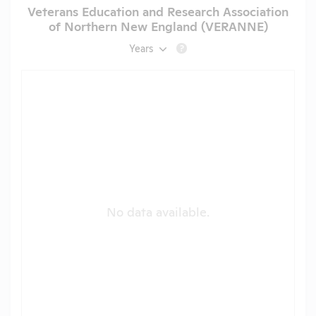
Veterans Education and Research Association
of Northern New England (VERANNE)
Years
?
No data available.