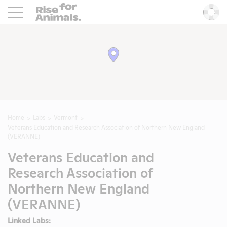
Rise For Animals.
He
Home
Labs
Vermont
Veterans Education and Research Association of Northern New England
(VERANNE)
Veterans Education and
Research Association of
Northern New England
(VERANNE)
Linked Labs: