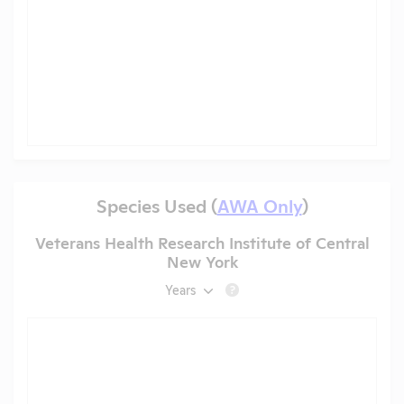
Species Used (
AWA Only
)
Veterans Health Research Institute of Central
New York
Years
?