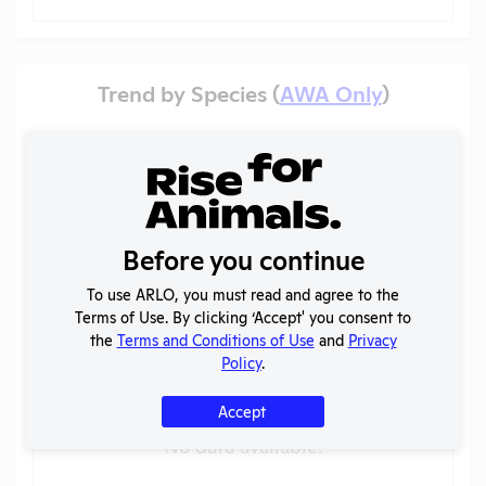
Trend by Species (
AWA Only
)
Veterans Health Research Institute of Central
New York
Pain categories
?
Before you continue
To use ARLO, you must read and agree to the
Terms of Use. By clicking ‘Accept' you consent to
the
Terms and Conditions of Use
and
Privacy
Policy
.
Accept
No data available.