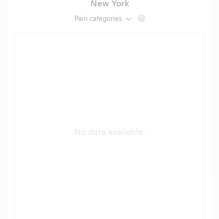
New York
Pain categories
?
No data available.