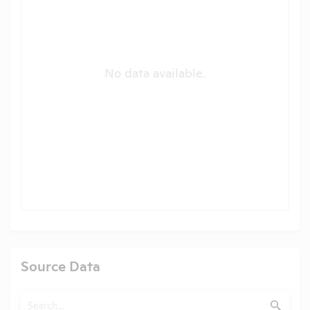
No data available.
Source Data
Search