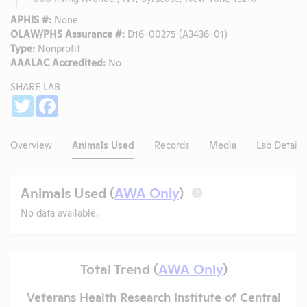
APHIS #:
None
OLAW/PHS Assurance #:
D16-00275 (A3436-01)
Type:
Nonprofit
AAALAC Accredited:
No
SHARE LAB
Share
Twitter
Facebook
Overview
Animals Used
Records
Media
Lab Details
Animals Used (
AWA Only
)
?
No data available.
Total Trend (
AWA Only
)
Veterans Health Research Institute of Central