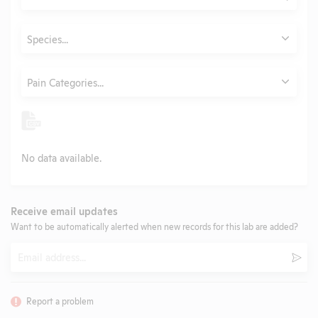
Submit
Animals
Species...
Category
Pain Categories...
No data available.
Receive email updates
Want to be automatically alerted when new records for this lab are added?
Email
Subm
Report a problem