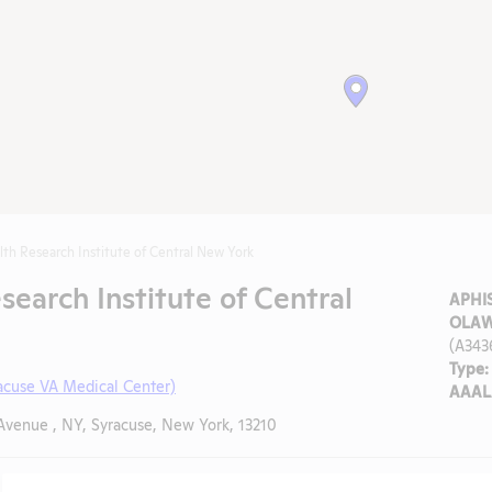
lth Research Institute of Central New York
search Institute of Central
APHIS
OLAW
(A343
Type:
acuse VA Medical Center)
AAALA
Avenue , NY, Syracuse, New York, 13210