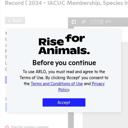
Record ( 2024 - IACUC Membership, Species I
Back
Year:
2024 - IACUC
Membership, Species
Inventory
Format:
PDF
Type:
OLAW PHS Assurance
Before you continue
Uploaded:
05/19/2026
Created:
05/19/2026
To use ARLO, you must read and agree to the
Terms of Use. By clicking ‘Accept' you consent to
Download File
the
Terms and Conditions of Use
and
Privacy
Policy
.
t
SHARE RECORD
Accept
Share
Twitter
Facebook
Flag for graphic content