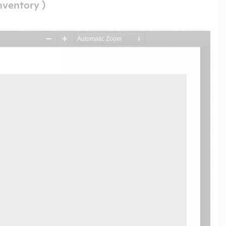
nventory )