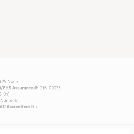
 #:
None
/PHS Assurance #:
D16-00275
6-01)
Nonprofit
C Accredited:
No