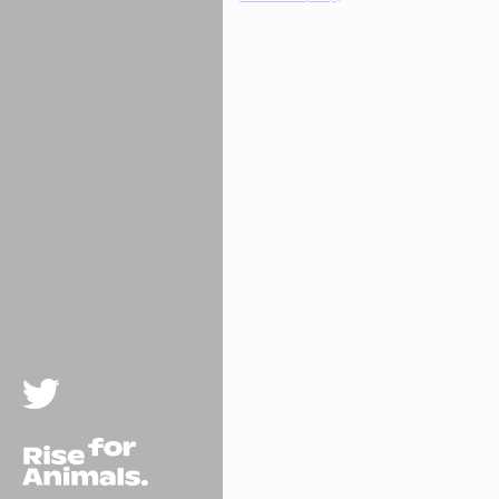
Twitter
Rise For Animals.