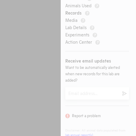
Animals Used
?
Records
?
Media
?
Lab Details
?
Experiments
?
Action Center
?
Receive email updates
Want to be automatically alerted
when new records for this lab are
added?
Email
Submi
Report a problem
Disclaimer: All animal data populated from
lab annual report(s)
.