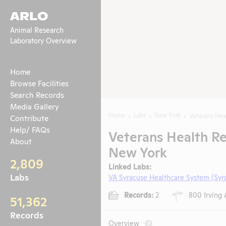
ARLO
Animal Research
Laboratory Overview
Home
Browse Facilities
Search Records
Media Gallery
Home
Labs
New York
Veterans Hea
Contribute
Help/ FAQs
Veterans Health Re
About
New York
2,809
Linked Labs:
Labs
VA Syracuse Healthcare System (Syr
Records:
2
800 Irving 
51,362
Records
Overview
?