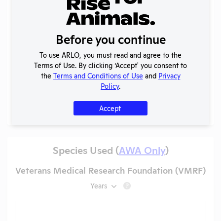
2025 -
IACUC
OLAW
Membership,
PHS
PDF
05/20/2026
Before you continue
Species
Assurance
Inventory
To use ARLO, you must read and agree to the
Annual
Terms of Use. By clicking ‘Accept' you consent to
2024-2025
Report to
PDF
05/20/2026
the
Terms and Conditions of Use
and
Privacy
OLAW
Policy
.
More
Accept
Species Used (
AWA Only
)
Veterans Medical Research Foundation (VMRF)
Years
?