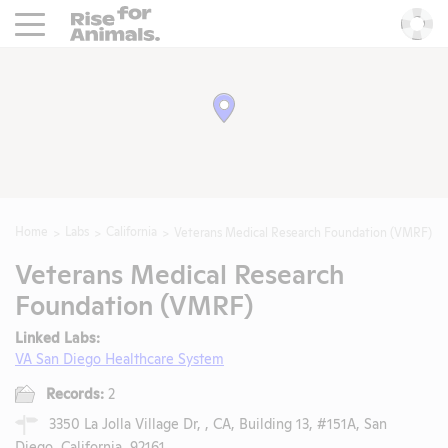
Rise For Animals.
He
Home
Labs
California
Veterans Medical Research Foundation (VMRF)
Veterans Medical Research
Foundation (VMRF)
Linked Labs:
VA San Diego Healthcare System
Records:
2
3350 La Jolla Village Dr, , CA, Building 13, #151A, San
Diego, California, 92161