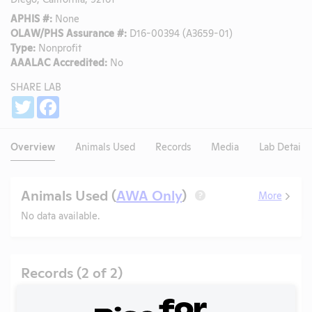
APHIS #:
None
OLAW/PHS Assurance #:
D16-00394 (A3659-01)
Type:
Nonprofit
AAALAC Accredited:
No
SHARE LAB
Share
Twitter
Facebook
Overview
Animals Used
Records
Media
Lab Details
Animals Used (
AWA Only
)
More
?
No data available.
Records (2 of 2)
Year
Type
Format
Tags
Uploaded