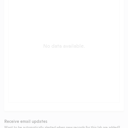
No data available.
Receive email updates
Want to be automatically alerted when new records for this lab are added?