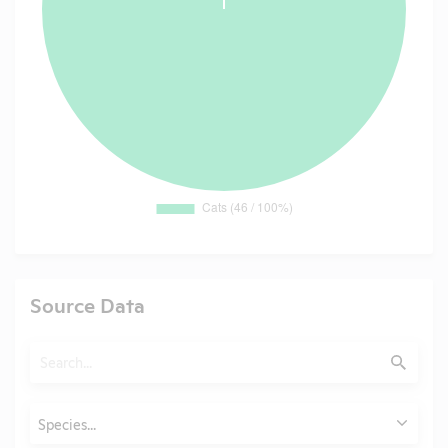
Source Data
Search
Submit
Animals
Species...