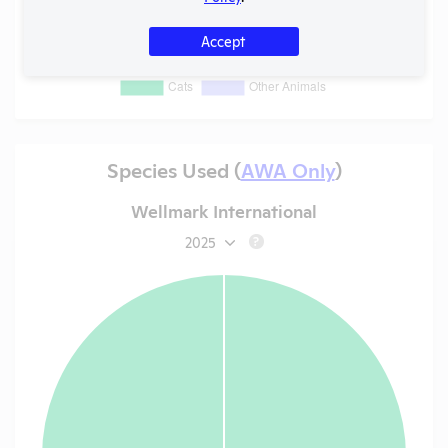
Accept
Species Used (
AWA Only
)
Wellmark International
2025
?