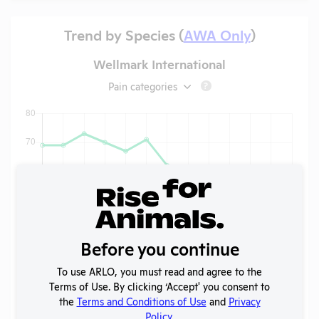
Trend by Species (
AWA Only
)
Wellmark International
Pain categories
?
Before you continue
To use ARLO, you must read and agree to the
Terms of Use. By clicking ‘Accept' you consent to
the
Terms and Conditions of Use
and
Privacy
Policy
.