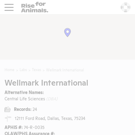
Rise For Animals.
He
Home
Labs
Texas
Wellmark International
Wellmark International
Alternative Names:
Central Life Sciences
(DBA)
Records:
24
12111 Ford Road, Dallas, Texas, 75234
APHIS #:
74-R-0035
OLAW/PHS Assurance #: