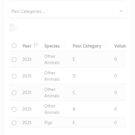
Category
Pain Categories...
Header
Header
Header
He
Check
Year
Species
Pain Category
Volume
Header
Other
Check
2025
E
0
Animals
Other
Check
2025
D
0
Animals
Other
Check
2025
C
0
Animals
Other
Check
2025
B
0
Animals
Check
2025
Pigs
E
0