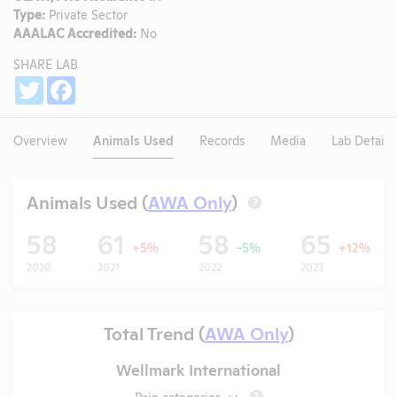
Type:
Private Sector
AAALAC Accredited:
No
SHARE LAB
Share
Twitter
Facebook
Overview
Animals Used
Records
Media
Lab Details
Animals Used (
AWA Only
)
?
58
61
58
65
+5%
-5%
+12%
2020
2021
2022
2023
Total Trend (
AWA Only
)
Wellmark International
Pain categories
?