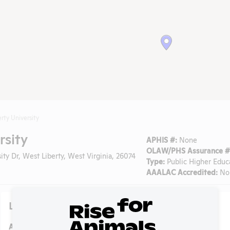
rty University
rsity
APHIS #:
None
OLAW/PHS Assurance #
ty Dr, West Liberty, West Virginia, 26074
Type:
Public Higher Educ
AAALAC Accredited:
No
Lab Details
Address:
208 University Dr, West Liberty, West Virginia, 26074