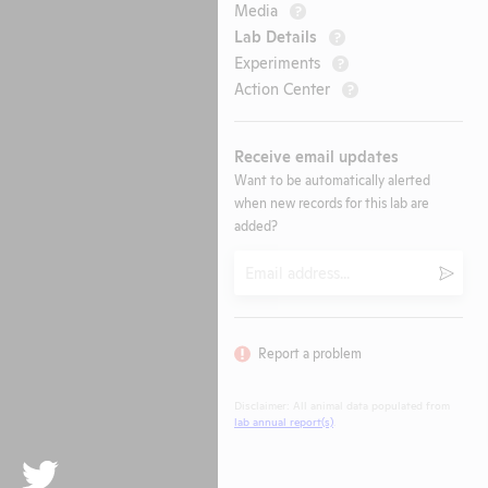
Media
?
Lab Details
?
Experiments
?
Action Center
?
Receive email updates
Want to be automatically alerted
when new records for this lab are
added?
Email
Submi
Report a problem
Disclaimer: All animal data populated from
lab annual report(s)
.
Twitter