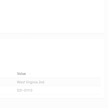
Value
West Virginia 2nd
D21-01113