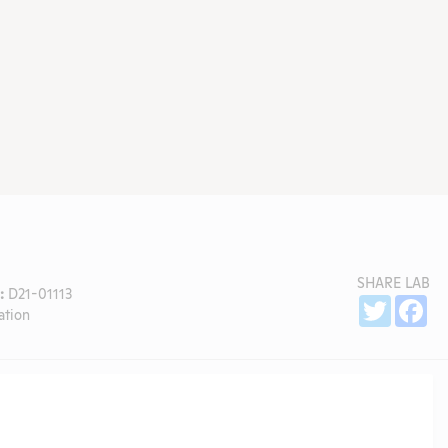
SHARE LAB
:
D21-01113
Sh
Twitter
Fa
ation