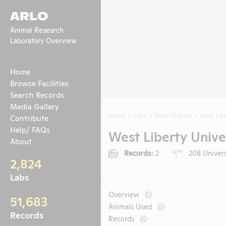
ARLO
Animal Research
Laboratory Overview
Home
Browse Facilities
Search Records
Media Gallery
Home
Labs
West Virginia
West Libe
Contribute
Help/ FAQs
West Liberty Unive
About
Records:
2
208 Universi
2,824
Labs
Overview
?
51,683
Animals Used
?
Records
Records
?