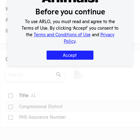
Website:
No data available.
Before you continue
Alternative Names:
To use ARLO, you must read and agree to the
Terms of Use. By clicking ‘Accept' you consent to
Social/ Connect:
No data available.
the
Terms and Conditions of Use
and
Privacy
Policy
.
Accept
Other Information
Search
Submit
t
Check
Title
Check
Congressional District
Check
PHS Assurance Number