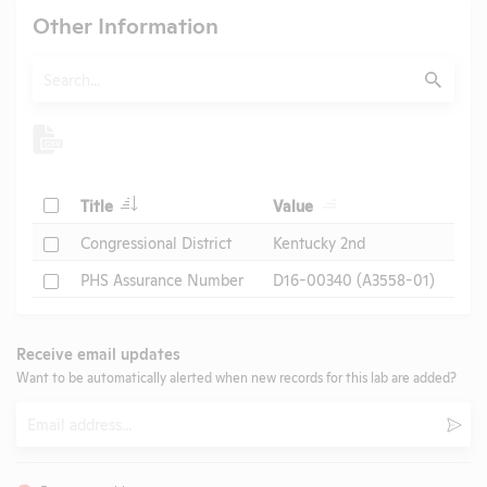
Other Information
Search
Submit
Check
Title
Value
Check
Congressional District
Kentucky 2nd
Check
PHS Assurance Number
D16-00340 (A3558-01)
Receive email updates
Want to be automatically alerted when new records for this lab are added?
Email
Subm