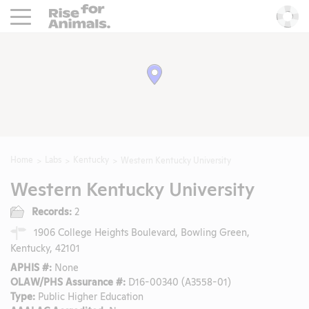
Rise For Animals.
He
Home
Labs
Kentucky
Western Kentucky University
Western Kentucky University
Records:
2
1906 College Heights Boulevard, Bowling Green,
Kentucky, 42101
APHIS #:
None
OLAW/PHS Assurance #:
D16-00340 (A3558-01)
Type:
Public Higher Education