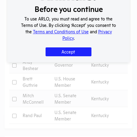
Elected Officials
Before you continue
Search
To use ARLO, you must read and agree to the
Submit
Terms of Use. By clicking ‘Accept' you consent to
the
Terms and Conditions of Use
and
Privacy
Policy
.
Check
Name
Position
Constituency
Accept
Andy
Check
Governor
Kentucky
Beshear
Brett
U.S. House
Check
Kentucky
Guthrie
Member
Mitch
U.S. Senate
Check
Kentucky
McConnell
Member
U.S. Senate
Check
Rand Paul
Kentucky
Member