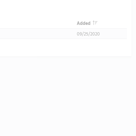
Header
Added
09/25/2020