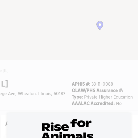
 [IL]
IL]
APHIS #:
33-R-0088
OLAW/PHS Assurance #:
ege Ave, Wheaton, Illinois, 60187
Type:
Private Higher Education
AAALAC Accredited:
No
Action Center
Search