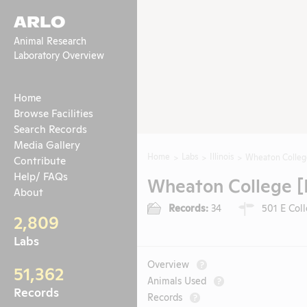
ARLO
Animal Research
Laboratory Overview
Home
Browse Facilities
Search Records
Media Gallery
Home
Labs
Illinois
Wheaton College
Contribute
Help/ FAQs
Wheaton College [
About
Records:
34
501 E Coll
2,809
Labs
Overview
?
51,362
Animals Used
?
Records
Records
?