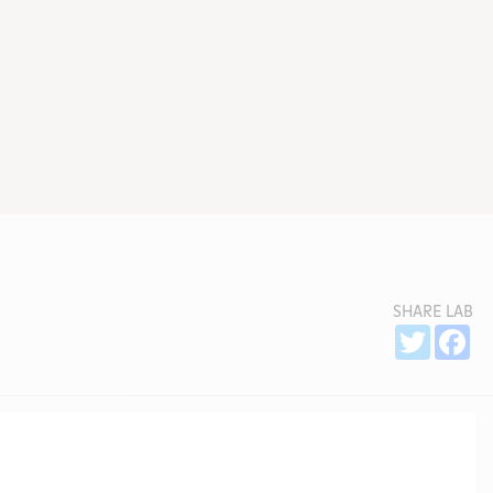
SHARE LAB
Sh
Twitter
Fa