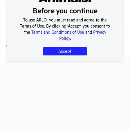
Submit
Before you continue
To use ARLO, you must read and agree to the
Header
Check
Title
Terms of Use. By clicking ‘Accept' you consent to
Header
Check
the
Terms and Conditions of Use
and
Privacy
Ask this lab to reduce the number of animals it uses!
Policy
.
Page
1 - 1
of 1
Accept
t