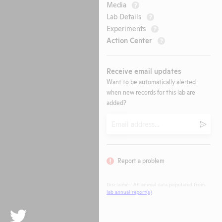
Media
?
Lab Details
?
Experiments
?
Action Center
?
Receive email updates
Want to be automatically alerted
when new records for this lab are
added?
Email
Submi
Report a problem
Disclaimer: All animal data populated from
lab annual report(s)
.
Twitter