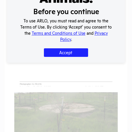
Before you continue
To use ARLO, you must read and agree to the
Terms of Use. By clicking ‘Accept' you consent to
the
Terms and Conditions of Use
and
Privacy
Policy
.
Accept