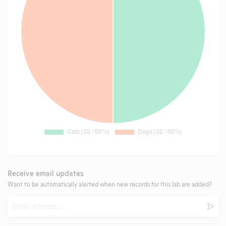
Receive email updates
Want to be automatically alerted when new records for this lab are added?
Email
Subm