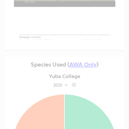
Species Used (
AWA Only
)
Yuba College
2025
?