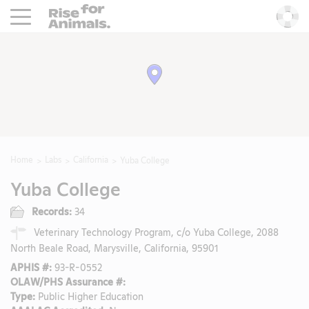
Rise For Animals.
He
Home
Labs
California
Yuba College
Yuba College
Records:
34
Veterinary Technology Program, c/o Yuba College, 2088
North Beale Road, Marysville, California, 95901
APHIS #:
93-R-0552
OLAW/PHS Assurance #:
Type:
Public Higher Education