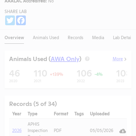
AAALAC Accredited:
No
SHARE LAB
Share
Twitter
Facebook
Overview
Animals Used
Records
Media
Lab Details
Animals Used (
AWA Only
)
More
?
46
110
106
108
+139%
-4%
2020
2021
2022
2023
Records (5 of 34)
Year
Type
Format
Tags
Uploaded
Downlo
A
APHIS
V
2026
Inspection
PDF
05/05/2026