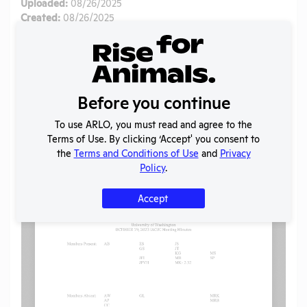
Uploaded:
08/26/2025
Created:
08/26/2025
Download File
SHARE RECORD
Before you continue
Share
Twitter
Facebook
To use ARLO, you must read and agree to the
Terms of Use. By clicking ‘Accept' you consent to
the
Terms and Conditions of Use
and
Privacy
Flag for graphic content
Policy
.
Accept