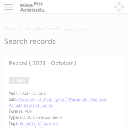
Rise For Animals.
He
Home
All Labs
Search Records
2023 - October
Search records
Record ( 2023 - October )
Back
Year:
2023 - October
Lab:
University of Washington / Washington National
Primate Research Center
Format:
PDF
Type:
IACUC Correspondence
Tags:
Primates
,
Mice
,
Birds