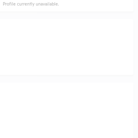
Profile currently unavailable.