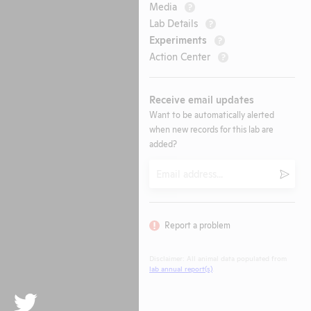
Media
?
Lab Details
?
Experiments
?
Action Center
?
Receive email updates
Want to be automatically alerted
when new records for this lab are
added?
Email
Submi
Report a problem
Disclaimer: All animal data populated from
lab annual report(s)
.
Twitter