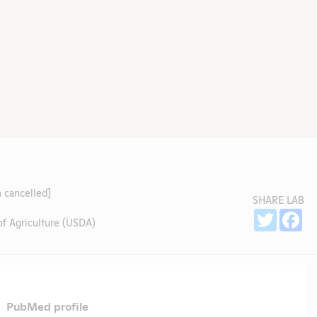
 cancelled]
SHARE LAB
Sh
Twitter
Fa
f Agriculture (USDA)
PubMed profile