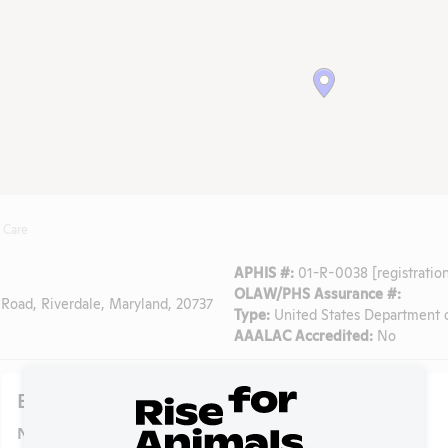
 Care
APHIS #:
01-R-0038 [registration
OLAW/PHS Assurance #:
Road, Riverdale, Maryland, 20737
Type:
United States Department o
AAALAC Accredited:
No
Experiments
NIH RePORTER profile