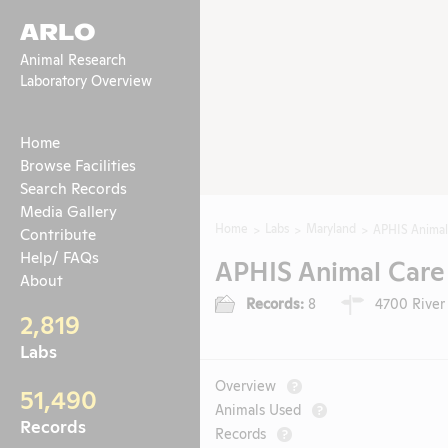
ARLO
Animal Research
Laboratory Overview
Home
Browse Facilities
Search Records
Media Gallery
Home
Labs
Maryland
APHIS Animal
Contribute
Help/ FAQs
APHIS Animal Care
About
Records:
8
4700 River 
2,819
Labs
Overview
?
51,490
Animals Used
?
Records
Records
?