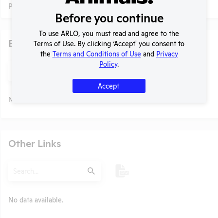
Profile currently unavailable.
Before you continue
To use ARLO, you must read and agree to the
Examples of Research
Terms of Use. By clicking ‘Accept' you consent to
the
Terms and Conditions of Use
and
Privacy
Policy
.
Search
Submit
Accept
No data available.
t
Other Links
Search
Submit
No data available.