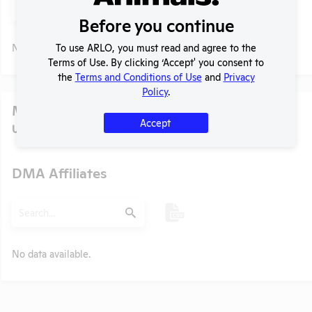
Submit
Before you continue
No data available.
To use ARLO, you must read and agree to the
Terms of Use. By clicking ‘Accept' you consent to
the
Terms and Conditions of Use
and
Privacy
Policy
.
Media
Accept
U.S. Designated Market Area (DMA) Number:
11111
DMA Affiliates
t
Search
Submit
No data available.