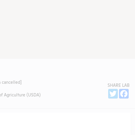
 cancelled]
SHARE LAB
Sh
Twitter
Fa
f Agriculture (USDA)