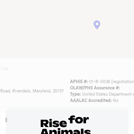
 Care
APHIS #:
01-R-0038 [registration
OLAW/PHS Assurance #:
Road, Riverdale, Maryland, 20737
Type:
United States Department o
AAALAC Accredited:
No
Existing Media Stories
Search