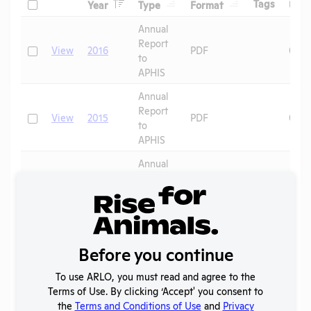
Header
Header
Header
Check
Header
Tags
Year
Type
Format
Upl
Header
Header
Annual
Report
Check
View
2016
PDF
08/1
to
APHIS
Annual
Report
Check
View
2015
PDF
08/1
to
APHIS
Annual
Report
Check
View
2014
PDF
08/1
to
APHIS
Annual
Report
Before you continue
Check
View
2013
PDF
08/1
to
APHIS
To use ARLO, you must read and agree to the
Terms of Use. By clicking ‘Accept' you consent to
Annual
the
Terms and Conditions of Use
and
Privacy