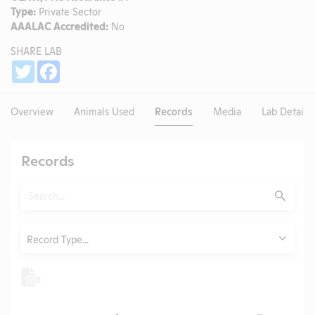
Type:
Private Sector
AAALAC Accredited:
No
SHARE LAB
Share
Twitter
Facebook
Overview
Animals Used
Records
Media
Lab Details
Records
Search
Submit
Type
Record Type...