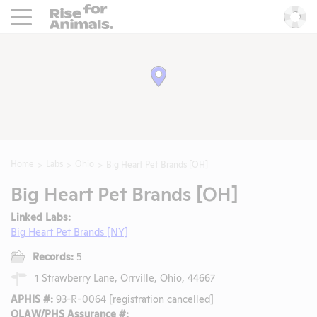
Rise For Animals.
He
Home
Labs
Ohio
Big Heart Pet Brands [OH]
Big Heart Pet Brands [OH]
Linked Labs:
Big Heart Pet Brands [NY]
Records:
5
1 Strawberry Lane, Orrville, Ohio, 44667
APHIS #:
93-R-0064 [registration cancelled]
OLAW/PHS Assurance #: