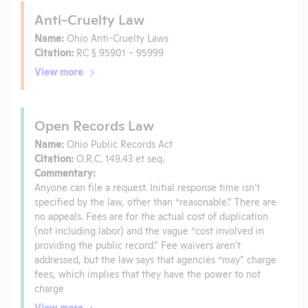
Anti-Cruelty Law
Name:
Ohio Anti-Cruelty Laws
Citation:
RC § 95901 - 95999
View more
Open Records Law
Name:
Ohio Public Records Act
Citation:
O.R.C. 149.43 et seq.
Commentary:
Anyone can file a request. Initial response time isn’t
specified by the law, other than “reasonable.” There are
no appeals. Fees are for the actual cost of duplication
(not including labor) and the vague “cost involved in
providing the public record.” Fee waivers aren’t
addressed, but the law says that agencies “may” charge
fees, which implies that they have the power to not
charge
View more