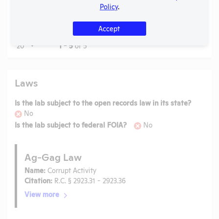
Report
Check
View
1999
PDF
09/2
Policy
.
to
APHIS
Accept
Page
1 - 5
of 5
Laws
Is the lab subject to the open records law in its state?
No
Is the lab subject to federal FOIA?
No
Ag-Gag Law
Name:
Corrupt Activity
Citation:
R.C. § 2923.31 - 2923.36
View more