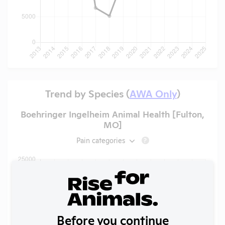
Trend by Species (
AWA Only
)
Boehringer Ingelheim Animal Health [Fulton,
MO]
Pain categories
?
Before you continue