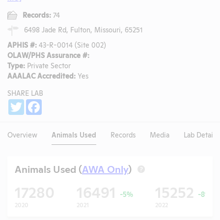
Records:
74
6498 Jade Rd, Fulton, Missouri, 65251
APHIS #:
43-R-0014 (Site 002)
OLAW/PHS Assurance #:
Type:
Private Sector
AAALAC Accredited:
Yes
SHARE LAB
Share
Twitter
Facebook
Overview
Animals Used
Records
Media
Lab Details
Animals Used (
AWA Only
)
?
17280
16491
15252
-5%
-8%
2020
2021
2022