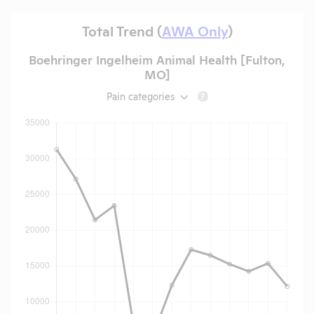
Total Trend (
AWA Only
)
Boehringer Ingelheim Animal Health [Fulton,
MO]
Pain categories
?