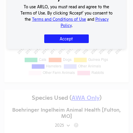
To use ARLO, you must read and agree to the
Terms of Use. By clicking ‘Accept' you consent to
the
Terms and Conditions of Use
and
Privacy
Policy
.
Accept
Species Used (
AWA Only
)
Boehringer Ingelheim Animal Health [Fulton,
MO]
2025
?