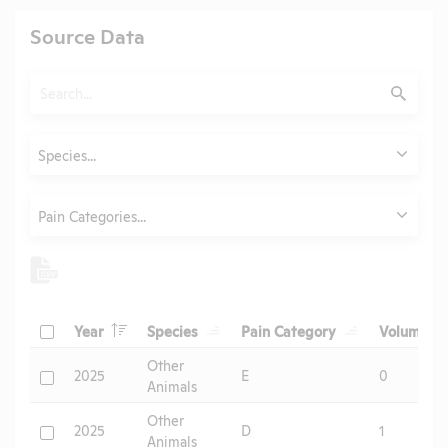
Source Data
Search
Submit
Animals
Species...
Category
Pain Categories...
Header
Header
Header
He
Check
Year
Species
Pain Category
Volume
Header
Other
Check
2025
E
0
Animals
Other
Check
2025
D
1
Animals