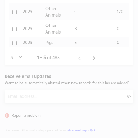
Other
Check
2025
C
120
Animals
Other
Check
2025
B
0
Animals
Check
2025
Pigs
E
0
Page
1 - 5
of 488
Receive email updates
Want to be automatically alerted when new records for this lab are added?
Email
Subm
Report a problem
Disclaimer: All animal data populated from
lab annual report(s)
.