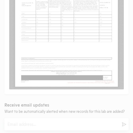
Receive email updates
Want to be automatically alerted when new records for this lab are added?
Email
Subm