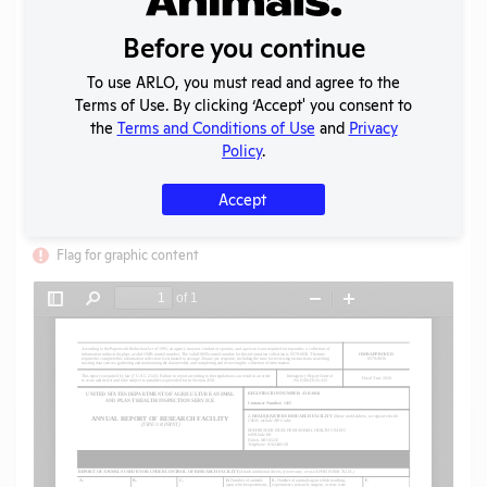
Uploaded:
06/10/2021
Created:
06/10/2021
Before you continue
Download File
To use ARLO, you must read and agree to the
Terms of Use. By clicking ‘Accept' you consent to
the
Terms and Conditions of Use
and
Privacy
SHARE RECORD
Policy
.
Share
Twitter
Facebook
Accept
Flag for graphic content