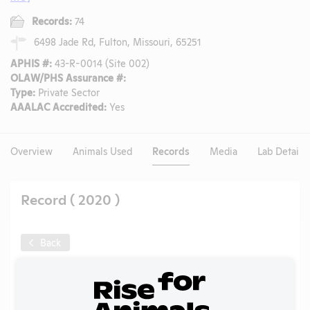
Records:
74
6498 Jade Rd, Fulton, Missouri, 65251
APHIS #:
43-R-0014 (Site 002)
OLAW/PHS Assurance #:
Type:
Private Sector
AAALAC Accredited:
Yes
Overview
Animals Used
Records
Media
Lab Details
Record ( 2020 )
Back
Year:
2020
Format:
PDF
Type:
Annual Report to APHIS