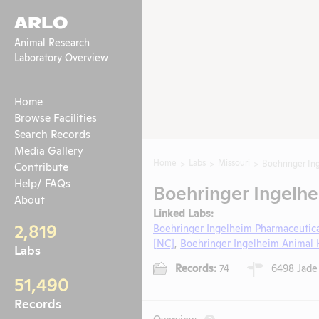
ARLO
Animal Research
Laboratory Overview
Home
Browse Facilities
Search Records
Media Gallery
Home
Labs
Missouri
Boehringer In
Contribute
Help/ FAQs
Boehringer Ingelhe
About
Linked Labs:
2,819
Boehringer Ingelheim Pharmaceutica
[NC]
,
Boehringer Ingelheim Animal H
Labs
Records:
74
6498 Jade 
51,490
Records
Overview