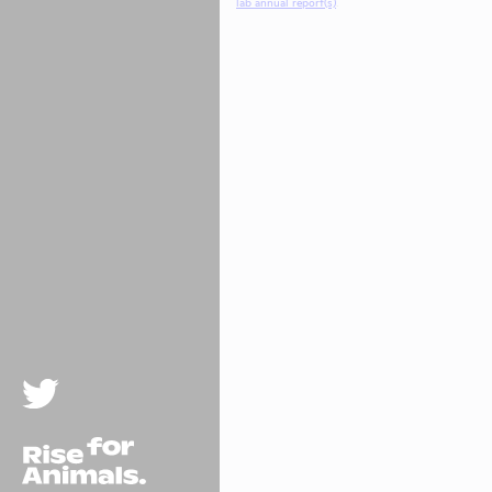
lab annual report(s)
.
Twitter
Rise For Animals.