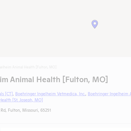
gelheim Animal Health [Fulton, MO]
im Animal Health [Fulton, MO]
ls [CT]
,
Boehringer Ingelheim Vetmedica, Inc.
,
Boehringer Ingelheim 
ealth [St. Joseph, MO]
Rd, Fulton, Missouri, 65251