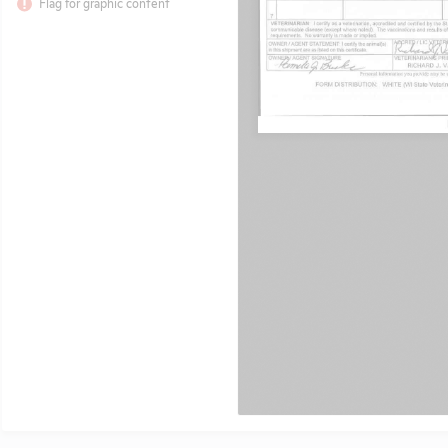
Flag for graphic content