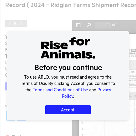
Record ( 2024 - Ridglan Farms Shipment Recor
Back
Year:
2024 - Ridglan Farms
Shipment Record
Format:
PDF
Type:
State Regulation
Document
Before you continue
Uploaded:
08/07/2025
Created:
08/07/2025
To use ARLO, you must read and agree to the
Terms of Use. By clicking ‘Accept' you consent to
Download File
the
Terms and Conditions of Use
and
Privacy
Policy
.
t
SHARE RECORD
Accept
Share
Twitter
Facebook