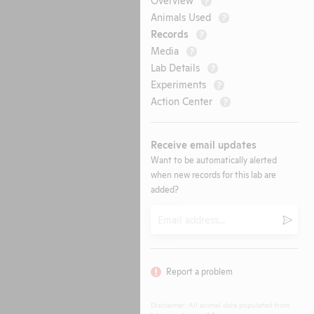
?
Animals Used
?
Records
?
Media
?
Lab Details
?
Experiments
?
Action Center
?
Receive email updates
Want to be automatically alerted
when new records for this lab are
added?
Email
Submi
Report a problem
Disclaimer: All animal data populated from