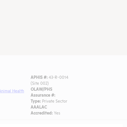
APHIS #:
43-R-0014
(Site 002)
OLAW/PHS
Animal Health
Assurance #:
Type:
Private Sector
AAALAC
Accredited:
Yes