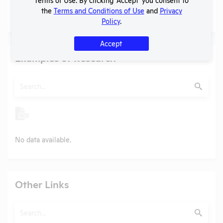
PubMed profile
the
Terms and Conditions of Use
and
Privacy
PubMed
Policy
.
Accept
Examples of Research
Search
Submit
No data available.
Other Links
Search
Submit