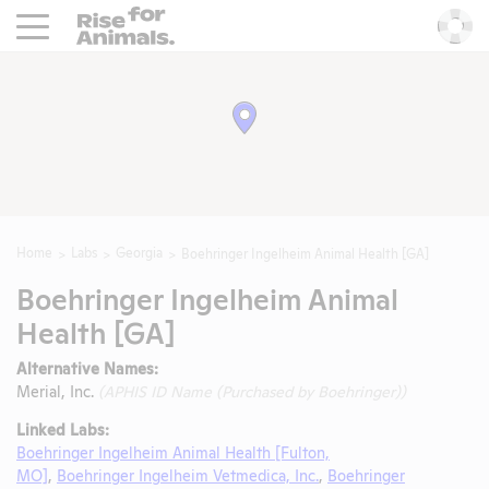
Rise For Animals.
He
Home
Labs
Georgia
Boehringer Ingelheim Animal Health [GA]
Boehringer Ingelheim Animal
Health [GA]
Alternative Names:
Merial, Inc.
(APHIS ID Name (Purchased by Boehringer))
Linked Labs:
Boehringer Ingelheim Animal Health [Fulton,
MO]
,
Boehringer Ingelheim Vetmedica, Inc.
,
Boehringer