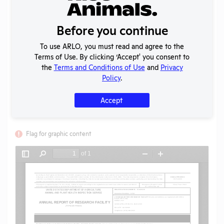
Format:
PDF
Type:
Annual Report to APHIS
Uploaded:
07/07/2020
Before you continue
Created:
07/07/2020
To use ARLO, you must read and agree to the
Download File
Terms of Use. By clicking ‘Accept' you consent to
the
Terms and Conditions of Use
and
Privacy
Policy
.
SHARE RECORD
Share
Twitter
Facebook
Accept
Flag for graphic content