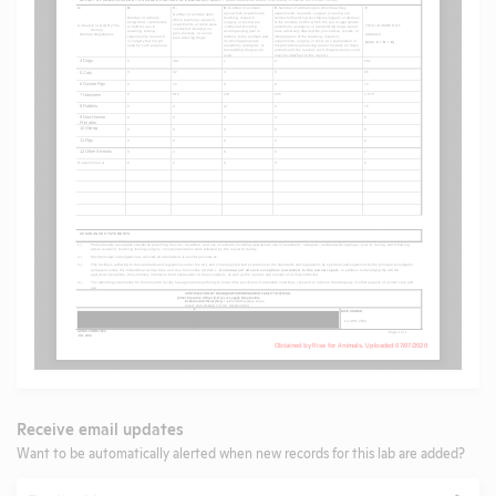
Receive email updates
Want to be automatically alerted when new records for this lab are added?
Email