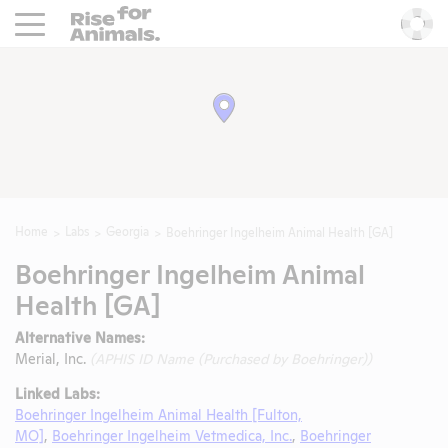
Rise For Animals.
He
Home
Labs
Georgia
Boehringer Ingelheim Animal Health [GA]
Boehringer Ingelheim Animal
Health [GA]
Alternative Names:
Merial, Inc.
(APHIS ID Name (Purchased by Boehringer))
Linked Labs:
Boehringer Ingelheim Animal Health [Fulton,
MO]
,
Boehringer Ingelheim Vetmedica, Inc.
,
Boehringer