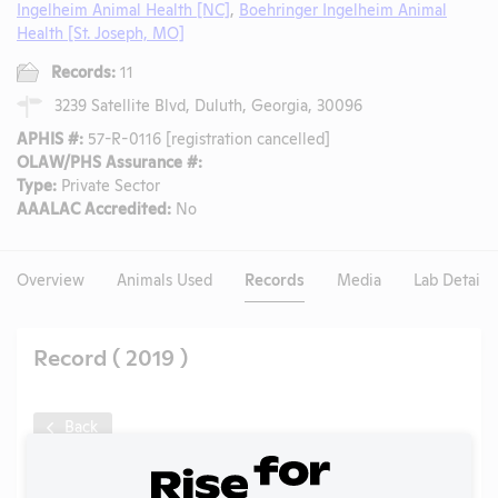
Ingelheim Animal Health [NC]
,
Boehringer Ingelheim Animal
Health [St. Joseph, MO]
Records:
11
3239 Satellite Blvd, Duluth, Georgia, 30096
APHIS #:
57-R-0116 [registration cancelled]
OLAW/PHS Assurance #:
Type:
Private Sector
AAALAC Accredited:
No
Overview
Animals Used
Records
Media
Lab Details
Record ( 2019 )
Back
Year:
2019