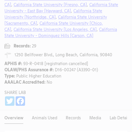
CA]
,
California State University [Fresno, CA]
,
California State
University - East Bay [Hayward, CA]
,
California State
University [Northridge, CA]
,
California State University
[Sacramento, CA]
,
California State University [Chico,
CA]
,
California State University [Los Angeles, CA]
,
California
State University - Dominguez Hills [Carson, CA]
Records:
29
1250 Bellfower Blvd., Long Beach, California, 90840
APHIS #:
93-R-0418 [registration cancelled]
OLAW/PHS Assurance #:
D16-00247 (A3390-01)
Type:
Public Higher Education
AAALAC Accredited:
No
SHARE LAB
Share
Twitter
Facebook
Overview
Animals Used
Records
Media
Lab Details