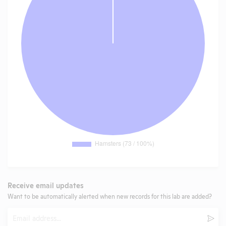
Receive email updates
Want to be automatically alerted when new records for this lab are added?
Email
Subm