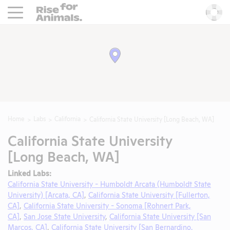
Rise For Animals.
He
Home
Labs
California
California State University [Long Beach, WA]
California State University
[Long Beach, WA]
Linked Labs:
California State University - Humboldt Arcata (Humboldt State
University) [Arcata, CA]
,
California State University [Fullerton,
CA]
,
California State University - Sonoma [Rohnert Park,
CA]
,
San Jose State University
,
California State University [San
Marcos, CA]
,
California State University [San Bernardino,