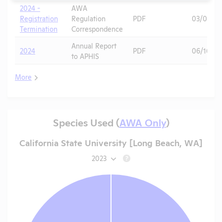
2024 -
AWA
Registration
Regulation
PDF
03/03/20
Termination
Correspondence
Annual Report
2024
PDF
06/16/20
to APHIS
More
Species Used (
AWA Only
)
California State University [Long Beach, WA]
2023
?