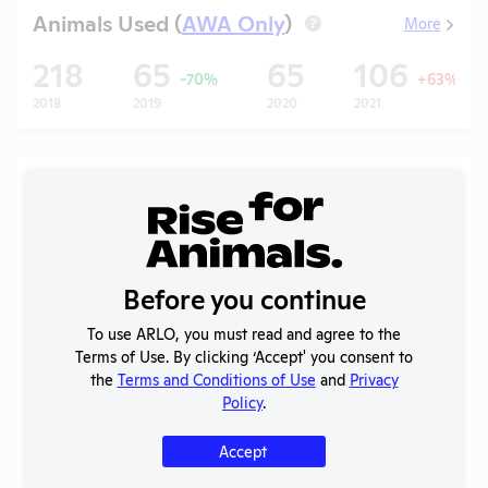
Animals Used (
AWA Only
)
More
?
218
65
65
106
-70%
+63%
2018
2019
2020
2021
Records (5 of 29)
Year
Type
Format
Tags
Uploade
2025 -
IACUC
OLAW PHS
Before you continue
Membership,
PDF
04/16/20
Assurance
Species
To use ARLO, you must read and agree to the
Inventory
Terms of Use. By clicking ‘Accept' you consent to
the
Terms and Conditions of Use
and
Privacy
Annual Report
2025
PDF
07/01/20
Policy
.
to APHIS
Annual Report
Accept
2024-2025
PDF
04/16/20
to OLAW