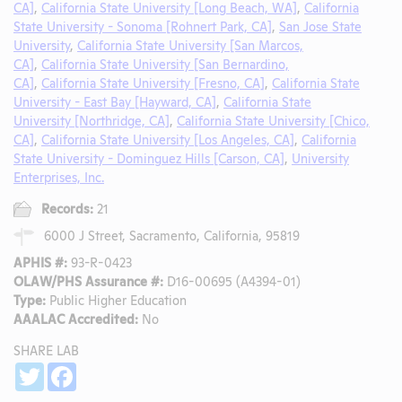
CA]
,
California State University [Long Beach, WA]
,
California
State University - Sonoma [Rohnert Park, CA]
,
San Jose State
University
,
California State University [San Marcos,
CA]
,
California State University [San Bernardino,
CA]
,
California State University [Fresno, CA]
,
California State
University - East Bay [Hayward, CA]
,
California State
University [Northridge, CA]
,
California State University [Chico,
CA]
,
California State University [Los Angeles, CA]
,
California
State University - Dominguez Hills [Carson, CA]
,
University
Enterprises, Inc.
Records:
21
6000 J Street, Sacramento, California, 95819
APHIS #:
93-R-0423
OLAW/PHS Assurance #:
D16-00695 (A4394-01)
Type:
Public Higher Education
AAALAC Accredited:
No
SHARE LAB
Share
Twitter
Facebook