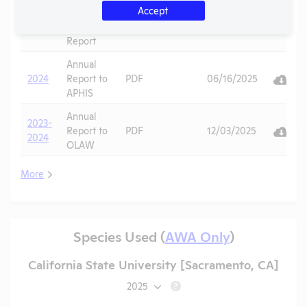
Accept
APHIS
2025
Inspection
PDF
10/27/2025
Report
Annual
2024
Report to
PDF
06/16/2025
APHIS
Annual
2023-
Report to
PDF
12/03/2025
2024
OLAW
More
Species Used (
AWA Only
)
California State University [Sacramento, CA]
2025
?