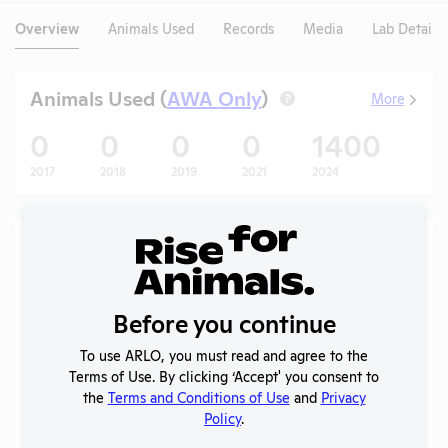
Overview
Animals Used
Records
Media
Lab Details
Animals Used (
AWA Only
)
More
?
0
0
0
0
1400
1
2017
2018
2019
2021
2024
202
Records (5 of 21)
Year
Type
Format
Tags
Uploaded
Downlo
A
APHIS
Before you continue
2026
Inspection
PDF
05/05/2026
Report
To use ARLO, you must read and agree to the
Terms of Use. By clicking ‘Accept' you consent to
Annual
the
Terms and Conditions of Use
and
Privacy
2025
Report to
PDF
07/01/2026
Policy
.
APHIS