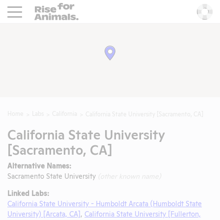
Rise For Animals.
He
Home
Labs
California
California State University [Sacramento, CA]
California State University
[Sacramento, CA]
Alternative Names:
Sacramento State University
(other known name)
Linked Labs:
California State University - Humboldt Arcata (Humboldt State
University) [Arcata, CA]
,
California State University [Fullerton,