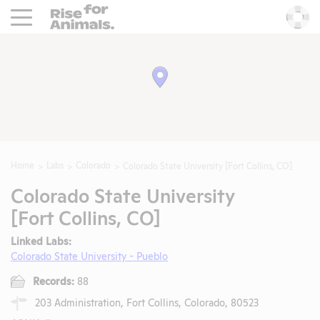
Rise For Animals.
He
Home
Labs
Colorado
Colorado State University [Fort Collins, CO]
Colorado State University
[Fort Collins, CO]
Linked Labs:
Colorado State University - Pueblo
Records:
88
203 Administration, Fort Collins, Colorado, 80523