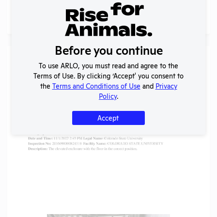
More
Before you continue
Gallery
To use ARLO, you must read and agree to the
Terms of Use. By clicking ‘Accept' you consent to
the
Terms and Conditions of Use
and
Privacy
Policy
.
Accept