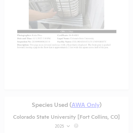
Species Used (
AWA Only
)
Colorado State University [Fort Collins, CO]
2025
?