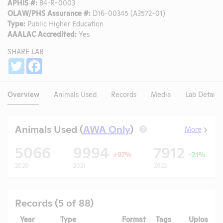
APHIS #:
84-R-0003
OLAW/PHS Assurance #:
D16-00345 (A3572-01)
Type:
Public Higher Education
AAALAC Accredited:
Yes
SHARE LAB
Share
Twitter
Facebook
Overview
Animals Used
Records
Media
Lab Details
Animals Used (
AWA Only
)
More
?
5066
9994
7912
+97%
-21%
2020
2021
2022
Records (5 of 88)
Year
Type
Format
Tags
Uploaded