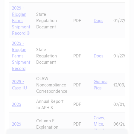
2025 -
Ridglan
State
Farms
Regulation
PDF
Dogs
01/27/202
Shipment
Document
Record (2)
2025 -
Ridglan
State
Farms
Regulation
PDF
Dogs
01/27/202
Shipment
Document
Record
OLAW
2025 -
Guinea
Noncompliance
PDF
12/09/202
Case 1U
Pigs
Correspondence
Annual Report
2025
PDF
07/01/202
to APHIS
Cows
,
Column E
2025
PDF
Mice
,
06/21/202
Explanation
Skunks