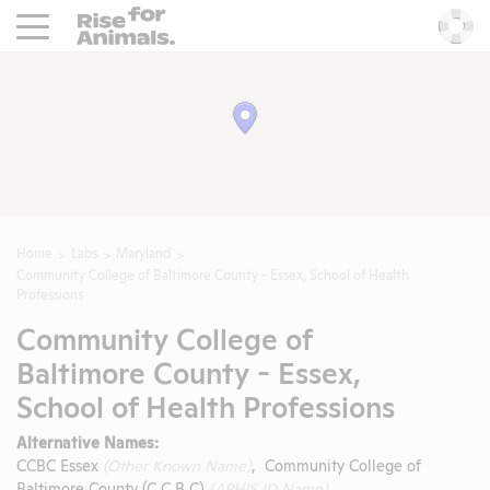
Rise For Animals.
He
Home
Labs
Maryland
Community College of Baltimore County - Essex, School of Health
Professions
Community College of
Baltimore County - Essex,
School of Health Professions
Alternative Names:
CCBC Essex
(Other Known Name)
, Community College of
Baltimore County (C C B C)
(APHIS ID Name)