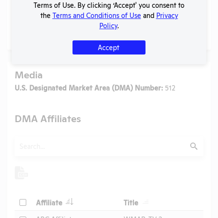
Terms of Use. By clicking ‘Accept' you consent to
the
Terms and Conditions of Use
and
Privacy
Policy
.
No data available.
Accept
Media
U.S. Designated Market Area (DMA) Number:
512
DMA Affiliates
Search
Submit
Header
Header
Check
Affiliate
Title
Header