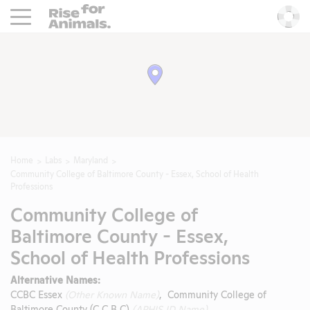
Rise For Animals.
He
Home
Labs
Maryland
Community College of Baltimore County - Essex, School of Health
Professions
Community College of
Baltimore County - Essex,
School of Health Professions
Alternative Names:
CCBC Essex
(Other Known Name)
, Community College of
Baltimore County (C C B C)
(APHIS ID Name)