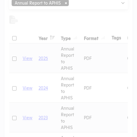
Annual Report to APHIS
Header
Header
Header
Check
Header
Tags
Year
Type
Format
Upl
Header
Header
Annual
Report
Check
View
2025
PDF
07/0
to
APHIS
Annual
Report
Check
View
2024
PDF
06/1
to
APHIS
Annual
Report
Check
View
2023
PDF
09/0
to
APHIS