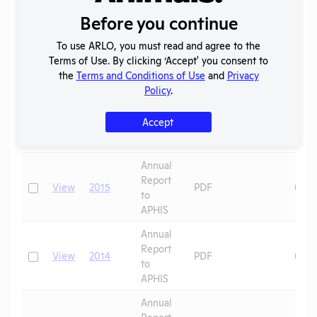
APHIS
Before you continue
Annual
Report
To use ARLO, you must read and agree to the
Check
View
2017
PDF
07/0
to
Terms of Use. By clicking ‘Accept' you consent to
APHIS
the
Terms and Conditions of Use
and
Privacy
Policy
.
Annual
Report
Check
View
2016
PDF
07/0
Accept
to
APHIS
Annual
Report
Check
View
2015
PDF
08/0
to
APHIS
Annual
Report
Check
View
2014
PDF
08/0
to
APHIS
Annual
Report