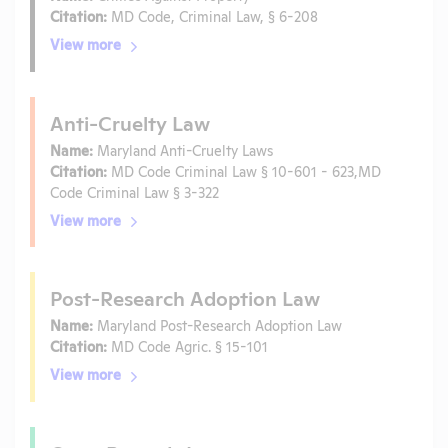
Citation:
MD Code, Criminal Law, § 6-208
View more
Anti-Cruelty Law
Name:
Maryland Anti-Cruelty Laws
Citation:
MD Code Criminal Law § 10-601 - 623,MD
Code Criminal Law § 3-322
View more
Post-Research Adoption Law
Name:
Maryland Post-Research Adoption Law
Citation:
MD Code Agric. § 15-101
View more