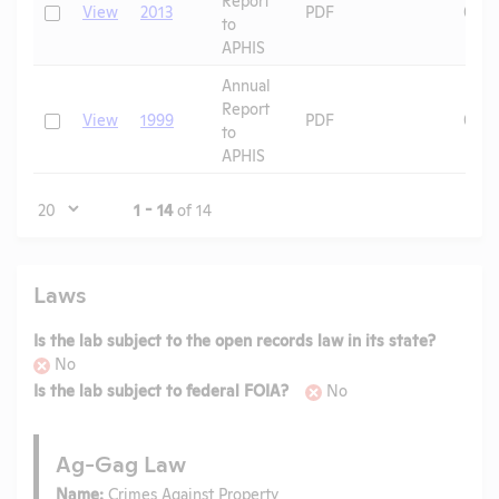
Check
View
2013
PDF
08/0
to
APHIS
Annual
Report
Check
View
1999
PDF
09/2
to
APHIS
Page
1 - 14
of 14
Laws
Is the lab subject to the open records law in its state?
No
Is the lab subject to federal FOIA?
No
Ag-Gag Law
Name:
Crimes Against Property