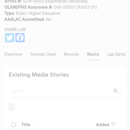
APHIS #:
52-R-0003 [registration cancelled]
OLAW/PHS Assurance #:
D16-00007 (A3012-01)
Type:
Public Higher Education
AAALAC Accredited:
No
SHARE LAB
Share
Twitter
Facebook
Overview
Animals Used
Records
Media
Lab Details
Existing Media Stories
Search
Submit
Header
Header
Check
Title
Added
Header