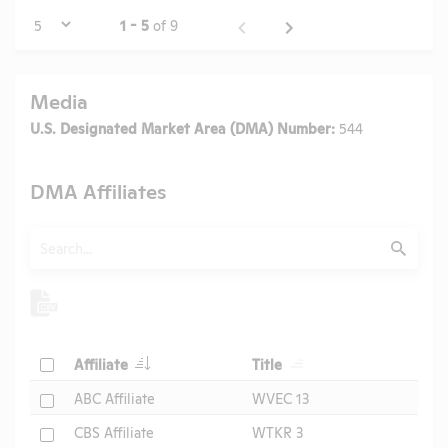
Page
1 - 5
of 9
Media
U.S. Designated Market Area (DMA) Number:
544
DMA Affiliates
Search
Submit
Header
Header
Check
Affiliate
Title
Header
Check
ABC Affiliate
WVEC 13
Check
CBS Affiliate
WTKR 3