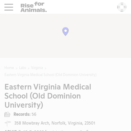
Rise For Animals.
He
Home
Labs
Virginia
Eastern Virginia Medical School (Old Dominion University)
Eastern Virginia Medical
School (Old Dominion
University)
Records:
56
358 Mowbray Arch, Norfolk, Virginia, 23501